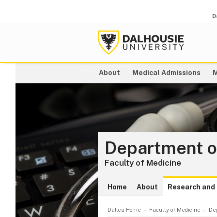
D
About
Medical Admissions
M
Department o
Faculty of Medicine
Home
About
Research and 
Dal.ca Home
Faculty of Medicine
De