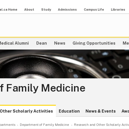
al.ca Home
About
Study
Admissions
Campus Life
Libraries
edical Alumni
Dean
News
Giving Opportunities
Me
f Family Medicine
Other Scholarly Activities
Education
News & Events
Awa
partments
Department of Family Medicine
Research and Other Scholarly Activ