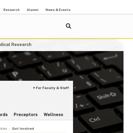
Research
Alumni
News & Events
dical Research
For Faculty & Staff
rds
Preceptors
Wellness
ities
Get Involved