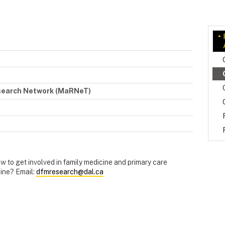
esearch Network (MaRNeT)
 to get involved in family medicine and primary care
ine? Email:
dfmresearch@dal.ca