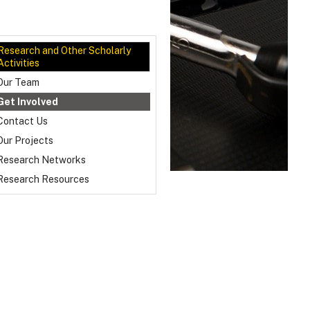
Research and Other Scholarly
Activities
Our Team
Get Involved
Contact Us
Our Projects
Research Networks
Research Resources