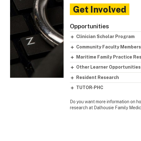
Get Involved
Opportunities
Clinician Scholar Program
Community Faculty Members
Maritime Family Practice R
Other Learner Opportunities
Resident Research
TUTOR-PHC
Do you want more information on how
research at Dalhousie Family Medic