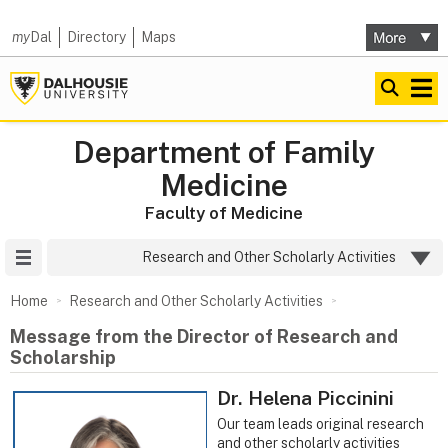
my
Dal
Directory
Maps
Department of Family
Medicine
Faculty of Medicine
Site Menu
Research and Other Scholarly Activities
Home
Research and Other Scholarly Activities
Message from the Director of Research and
Scholarship
Dr. Helena Piccinini
Our team leads original research
and other scholarly activities