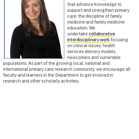
that advance knowledge to
support and strengthen primary
care, the discipline of family
medicine and family medicine
education. We
undertake
collaborative
int
erdisciplinary work
focusing
on clinical issues, health
services delivery models,
newcomers and vulnerable
populations. As part of the growing local, national and
international primary care research community, we encourage all
faculty and learners in the Department to get involved in
research and other scholarly activities.