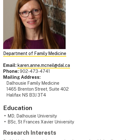
Department of Family Medicine
Email:
karen.anne.mcneil@dal.ca
Phone:
902-473-4741
Mailing Address:
Dalhousie Family Medicine
1465 Brenton Street, Suite 402
Halifax NS B3J 3T4
Education
MD, Dalhousie University
BSc, St Frances Xavier University
Research Interests