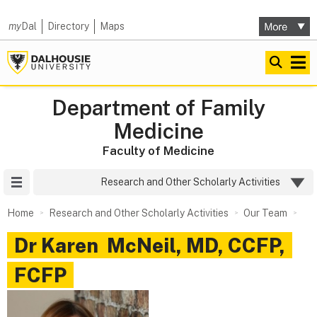
my
Dal
Directory
Maps
Department of Family
Medicine
Faculty of Medicine
Site Menu
Research and Other Scholarly Activities
Home
Research and Other Scholarly Activities
Our Team
Dr
Karen
McNeil
,
MD, CCFP,
FCFP