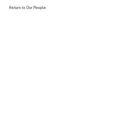
Return to Our People