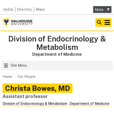
my
Dal
Directory
Maps
Division of Endocrinology &
Metabolism
Department of Medicine
Site Menu
Home
Our People
Christa
Bowes
,
MD
Assistant professor
Division of Endocrinology & Metabolism
,
Department of Medicine