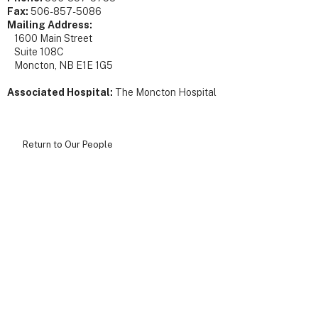
Fax:
506-857-5086
Mailing Address:
1600 Main Street
Suite 108C
Moncton, NB E1E 1G5
Associated Hospital:
The Moncton Hospital
Return to Our People