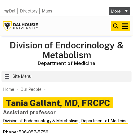
my
Dal
Directory
Maps
Division of Endocrinology &
Metabolism
Department of Medicine
Site Menu
Home
Our People
Tania
Gallant
,
MD, FRCPC
Assistant professor
Division of Endocrinology & Metabolism
,
Department of Medicine
Phone:
506-857-5758