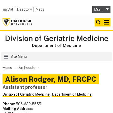
my
Dal
Directory
Maps
Division of Geriatric Medicine
Department of Medicine
Site Menu
Home
Our People
Alison
Rodger
,
MD, FRCPC
Assistant professor
Division of Geriatric Medicine
,
Department of Medicine
Phone:
506-632-5555
Mailing Address: