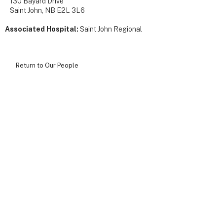
130 Bayard Drive
Saint John, NB E2L 3L6
Associated Hospital:
Saint John Regional
Return to Our People