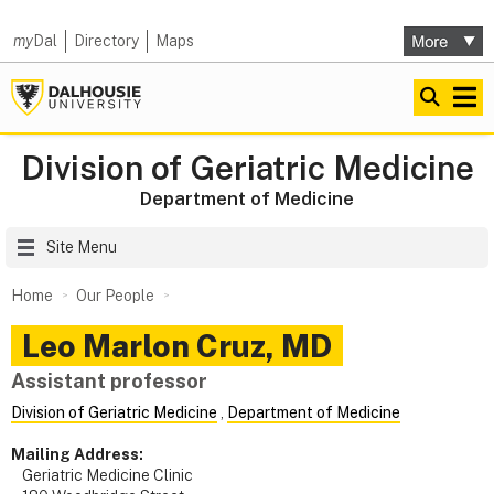
my
Dal
Directory
Maps
Division of Geriatric Medicine
Department of Medicine
Site Menu
Home
Our People
Leo Marlon
Cruz
,
MD
Assistant professor
Division of Geriatric Medicine
,
Department of Medicine
Mailing Address:
Geriatric Medicine Clinic