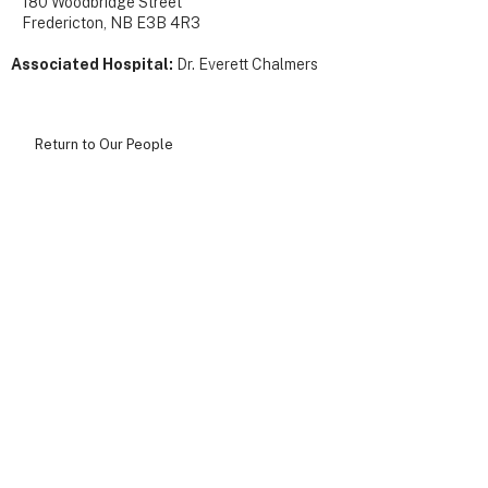
180 Woodbridge Street
Fredericton, NB E3B 4R3
Associated Hospital:
Dr. Everett Chalmers
Return to Our People