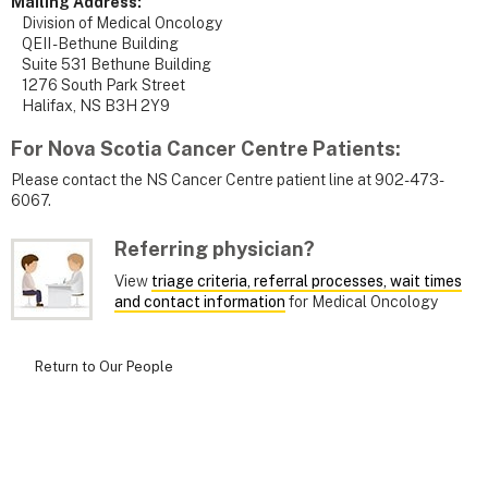
Mailing Address:
Division of Medical Oncology
QEII - Bethune Building
Suite 531 Bethune Building
1276 South Park Street
Halifax, NS B3H 2Y9
For Nova Scotia Cancer Centre Patients
:
Please contact the NS Cancer Centre patient line at 902-473-
6067.
Referring physician?
View
triage criteria, referral processes, wait times
and contact information
for Medical Oncology
Return to Our People