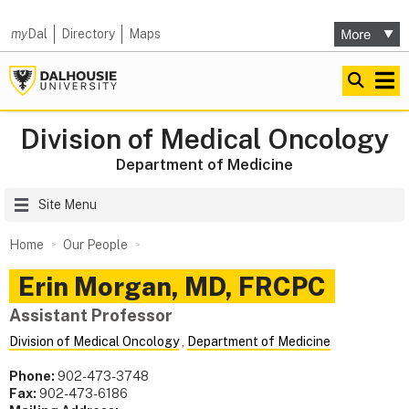
my
Dal
Directory
Maps
Division of Medical Oncology
Department of Medicine
Site Menu
Home
Our People
Erin
Morgan
,
MD, FRCPC
Assistant Professor
Division of Medical Oncology
,
Department of Medicine
Phone:
902-473-3748
Fax:
902-473-6186