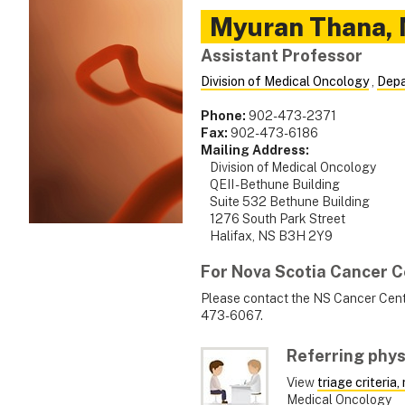
Myuran
Thana
,
Assistant Professor
Division of Medical Oncology
,
Depa
Phone:
902-473-2371
Fax:
902-473-6186
Mailing Address:
Division of Medical Oncology
QEII - Bethune Building
Suite 532 Bethune Building
1276 South Park Street
Halifax, NS B3H 2Y9
For Nova Scotia Cancer C
Please contact the NS Cancer Centr
473-6067.
Referring phys
View
triage criteria
Medical Oncology