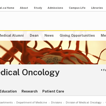
al.ca Home
About
Study
Admissions
Campus Life
Libraries
edical Alumni
Dean
News
Giving Opportunities
Me
edical Oncology
F
Education
Research
Patient Care
partments
Department of Medicine
Divisions
Division of Medical Oncology