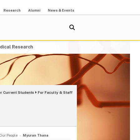
Research
Alumni
News & Events
dical Research
or Current Students
For Faculty & Staff
Our People
Myuran Thana