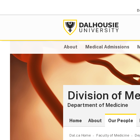
D
About
Medical Admissions
M
Division of M
Department of Medicine
Home
About
Our People
Dal.ca Home
Faculty of Medicine
De