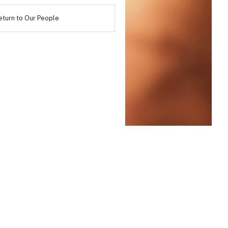
eturn to Our People