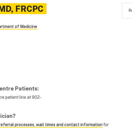
MD, FRCPC
R
rtment of Medicine
entre Patients
:
e patient line at 902-
ician?
, referral processes, wait times and contact information
for