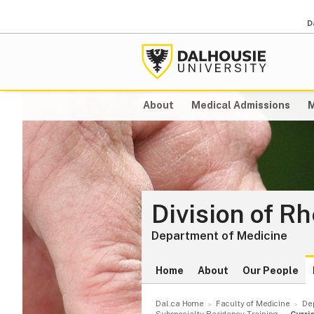
D
About
Medical Admissions
M
Division of R
Department of Medicine
Home
About
Our People
Dal.ca Home
Faculty of Medicine
De