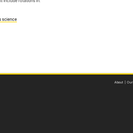
l include rotations in:
s science
About
Our