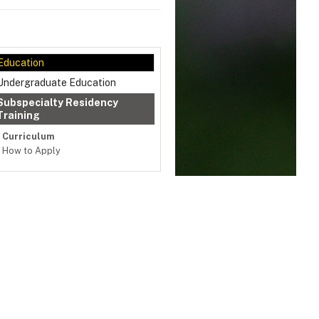
Education
Undergraduate Education
Subspecialty Residency
Training
Curriculum
How to Apply