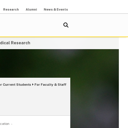
Research
Alumni
News & Events
dical Research
or Current Students
For Faculty & Staff
cation