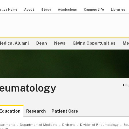
al.ca Home
About
Study
Admissions
Campus Life
Libraries
edical Alumni
Dean
News
Giving Opportunities
Me
heumatology
F
Education
Research
Patient Care
partments
Department of Medicine
Divisions
Division of Rheumatology
Edu