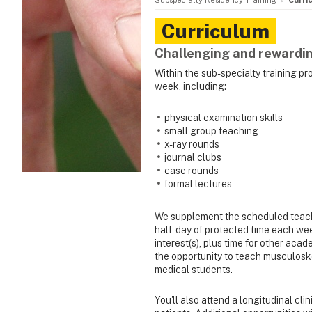
Subspecialty Residency Training
Curri
Curriculum
Challenging and rewardin
Within the sub-specialty training p
week, including:
physical examination skills
small group teaching
x-ray rounds
journal clubs
case rounds
formal lectures
We supplement the scheduled teach
half-day of protected time each wee
interest(s), plus time for other acade
the opportunity to teach musculoskel
medical students.
You'll also attend a longitudinal cli