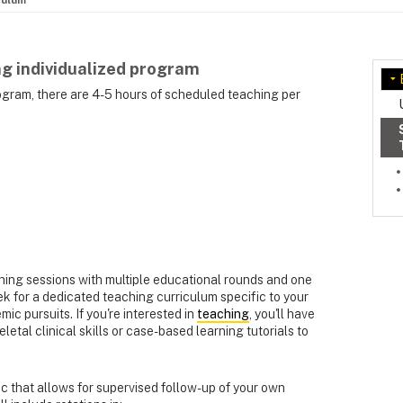
culum
g individualized program
rogram, there are 4-5 hours of scheduled teaching per
ing sessions with multiple educational rounds and one
k for a dedicated teaching curriculum specific to your
mic pursuits. If you're interested in
teaching
, you'll have
etal clinical skills or case-based learning tutorials to
nic that allows for supervised follow-up of your own