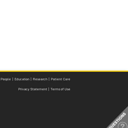
 People
Education
Research
Patient Care
Privacy Statement
Terms of Use