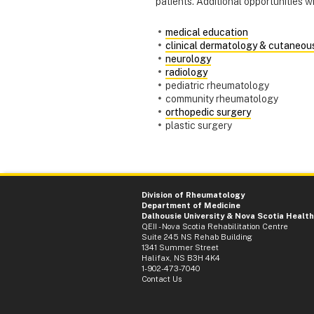
patients. Additional opportunities wil
medical education
clinical dermatology & cutaneou
neurology
radiology
pediatric rheumatology
community rheumatology
orthopedic surgery
plastic surgery
Division of Rheumatology
Department of Medicine
Dalhousie University
&
Nova Scotia Health
QEII - Nova Scotia Rehabilitation Centre
Suite 245 NS Rehab Building
1341 Summer Street
Halifax, NS B3H 4K4
1-902-473-7040
Contact Us