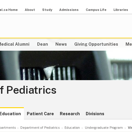
al.ca Home
About
Study
Admissions
Campus Life
Libraries
edical Alumni
Dean
News
Giving Opportunities
Me
 Pediatrics
Education
Patient Care
Research
Divisions
partments
Department of Pediatrics
Education
Undergraduate Program
Vi