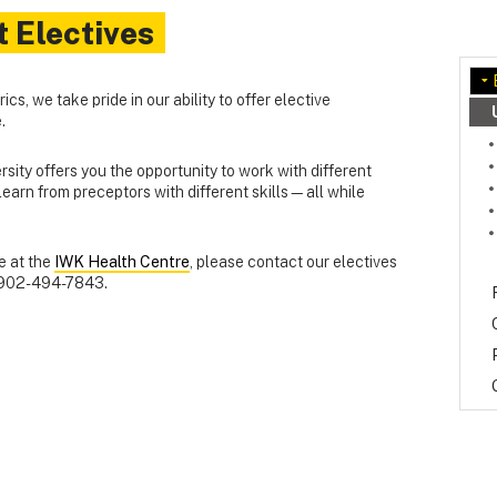
t Electives
cs, we take pride in our ability to offer elective
.
rsity offers you the opportunity to work with different
earn from preceptors with different skills—all while
ve at the
IWK Health Centre
, please contact our electives
902-494-7843.