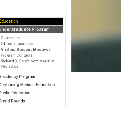
Education
Undergraduate Program
Curriculum
Off-site Locations
Visiting Student Electives
Program Contacts
Richard B. Goldbloom Medal in
Pediatrics
Residency Program
Continuing Medical Education
Public Education
Grand Rounds