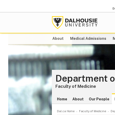
D
About
Medical Admissions
M
Department of
Faculty of Medicine
Home
About
Our People
Dal.ca Home
Faculty of Medicine
De