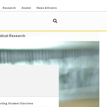
Research
Alumni
News & Events
dical Research
siting Student Electives