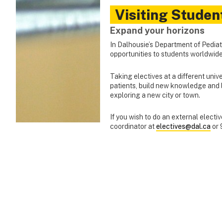
Visiting Studen
Expand your horizons
In Dalhousie’s Department of Pediatri
opportunities to students worldwide
Taking electives at a different unive
patients, build new knowledge and l
exploring a new city or town.
If you wish to do an external electi
coordinator at
electives@dal.ca
or 