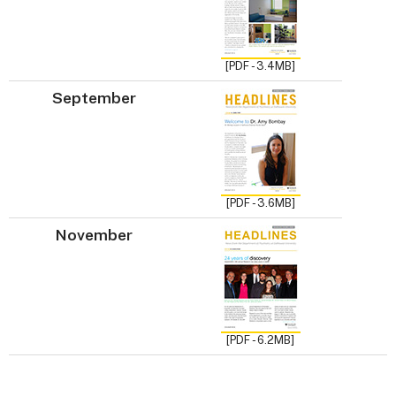
[PDF - 3.4MB]
September
[PDF - 3.6MB]
November
[PDF - 6.2MB]