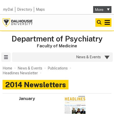
my
Dal
Directory
Maps
Department of Psychiatry
Faculty of Medicine
Site Menu
News & Events
Home
News & Events
Publications
Headlines Newsletter
2014 Newsletters
January