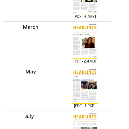
[PDF - 4.7MB]
March
[PDF - 2.4MB]
May
[PDF - 4.2KB]
July