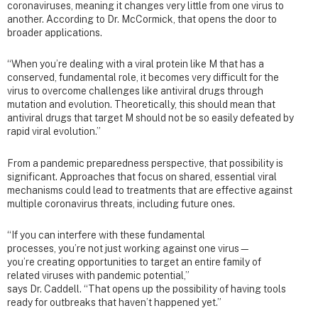
coronaviruses, meaning it changes very little from one virus to
another. According to Dr. McCormick, that opens the door to
broader applications.
“When you’re dealing with a viral protein like M that has a
conserved, fundamental role, it becomes very difficult for the
virus to overcome challenges like antiviral drugs through
mutation and evolution. Theoretically, this should mean that
antiviral drugs that target M should not be so easily defeated by
rapid viral evolution.”
From a pandemic preparedness perspective, that possibility is
significant. Approaches that focus on shared, essential viral
mechanisms could lead to treatments that are effective against
multiple coronavirus threats, including future ones.
“If you can interfere with these fundamental
processes, you’re not just working against one virus—
you’re creating opportunities to target an entire family of
related viruses with pandemic potential,”
says Dr. Caddell. “That opens up the possibility of having tools
ready for outbreaks that haven’t happened yet.”