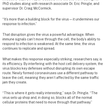
PhD studies along with research associate Dr. Eric Pringle, and
supervisor Dr. Craig McCormick.
“It’s more than a building block for the virus—it undermines our
response to infection.”
That disruption gives the virus a powerful advantage. When
immune signals can’t move through the cell, the body’s ability to
respond to infection is weakened. At the same time, the virus
continues to replicate and spread.
What makes this response especially striking, researchers say, is
its efficiency. By interfering with the host cell delivery system, the
virus blocks key defenses without disrupting its own escape
route. Newly formed coronaviruses use a different pathway to
leave the cell, meaning they aren’t affected by the same traffic
jam they create.
“This is where it gets really interesting,” says Dr. Pringle. “The
virus sets up shop and, in doing so, blocks all of the normal
cellular proteins that need to move through that pathway.”