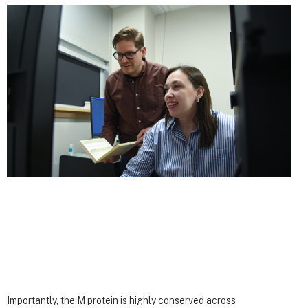
Importantly, the M protein is highly conserved across