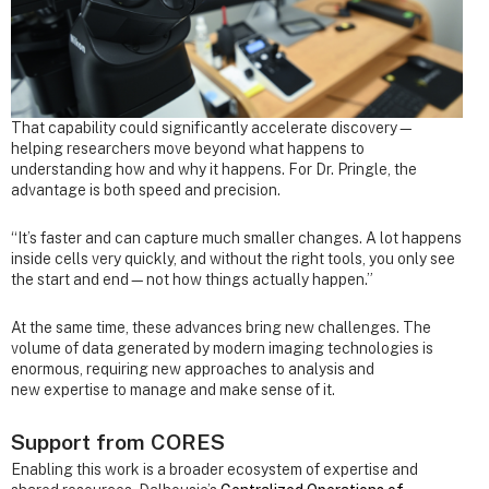
That capability could significantly accelerate discovery—
helping researchers move beyond what happens to
understanding how and why it happens. For Dr. Pringle, the
advantage is both speed and precision.
“It’s faster and can capture much smaller changes. A lot happens
inside cells very quickly, and without the right tools, you only see
the start and end—not how things actually happen.”
At the same time, these advances bring new challenges. The
volume of data generated by modern imaging technologies is
enormous, requiring new approaches to analysis and
new expertise to manage and make sense of it.
Support from CORES
Enabling this work is a broader ecosystem of expertise and