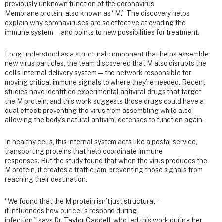
previously unknown function of the coronavirus
Membrane protein, also known as “M.” The discovery helps
explain why coronaviruses are so effective at evading the
immune system—and points to new possibilities for treatment.
Long understood as a structural component that helps assemble
new virus particles, the team discovered that M also disrupts the
cell’s internal delivery system—the network responsible for
moving critical immune signals to where they’re needed. Recent
studies have identified experimental antiviral drugs that target
the M protein, and this work suggests those drugs could have a
dual effect: preventing the virus from assembling while also
allowing the body’s natural antiviral defenses to function again.
In healthy cells, this internal system acts like a postal service,
transporting proteins that help coordinate immune
responses. But the study found that when the virus produces the
M protein, it creates a traffic jam, preventing those signals from
reaching their destination.
“We found that the M protein isn’t just structural—
it influences how our cells respond during
infection,” says Dr. Taylor Caddell, who led this work during her