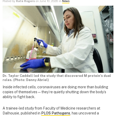
Posted by
Kate Rogers
on June 10, 2026 in
News
Dr. Taylor Caddell led the study that discovered M protein’s dual
roles. (Photo: Danny Abriel)
Inside infected cells, coronaviruses are doing more than building
copies of themselves—they’re quietly shutting down the body’s
ability to fight back.
A trainee-led study from Faculty of Medicine researchers at
Dalhousie, published in
PLOS Pathogens
, has uncovered a