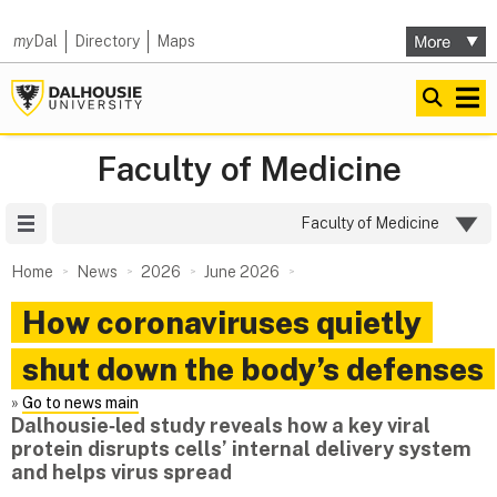
my
Dal
Directory
Maps
Faculty of Medicine
Site Menu
Faculty of Medicine
Home
News
2026
June 2026
How coronaviruses quietly
shut down the body’s defenses
»
Go to news main
Dalhousie‑led study reveals how a key viral
protein disrupts cells’ internal delivery system
and helps virus spread