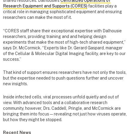
shared resources. Dalhousie’s
Centralized Operations of
Research Equipment and Supports (CORES)
facilities play a
critical role in managing sophisticated equipment and ensuring
researchers can make the most of it.
“CORES staff share their exceptional expertise with Dalhousie
researchers, providing training and and helping design
experiments that make the most of high-tech shared equipment,”
says Dr. McCormick. “Experts like Dr. Gerard Gaspard, manager
of the Cellular & Molecular Digital Imaging facility, are key to our
success.”
That kind of support ensures researchers have not only the tools,
but the expertise needed to push questions further and uncover
new insights.
Inside infected cells, viral processes unfold quietly and out of
view. With advanced tools and a collaborative research
community, however, Drs. Caddell, Pringle, and McCormick are
bringing them into focus—revealing not just how viruses operate,
but how they might be stopped.
Recent News