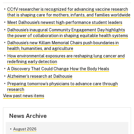
CCfV researcher is recognized for advancing vaccine research
that is shaping care for mothers, infants, and families worldwide
Meet Dalhousie's newest high‑performance student leaders
Dalhousie’s inaugural Community Engagement Day highlights
the power of collaboration in shaping equitable health systems
Dalhousie’s new Killam Memorial Chairs push boundaries in
health, humanities, and agriculture
How environmental exposures are reshaping lung cancer and
redefining early detection
A Discovery That Could Change How the Body Heals
Alzheimer’s research at Dalhousie
Preparing tomorrow’s physicians to advance care through
research
View past news items
News Archive
August 2026