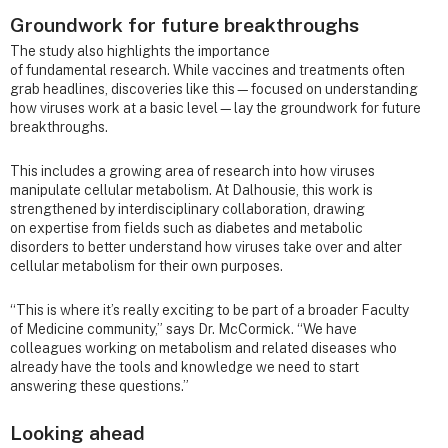
Groundwork for future breakthroughs
The study also highlights the importance
of fundamental research. While vaccines and treatments often
grab headlines, discoveries like this—focused on understanding
how viruses work at a basic level—lay the groundwork for future
breakthroughs.
This includes a growing area of research into how viruses
manipulate cellular metabolism. At Dalhousie, this work is
strengthened by interdisciplinary collaboration, drawing
on expertise from fields such as diabetes and metabolic
disorders to better understand how viruses take over and alter
cellular metabolism for their own purposes.
“This is where it’s really exciting to be part of a broader Faculty
of Medicine community,” says Dr. McCormick. “We have
colleagues working on metabolism and related diseases who
already have the tools and knowledge we need to start
answering these questions.”
Looking ahead