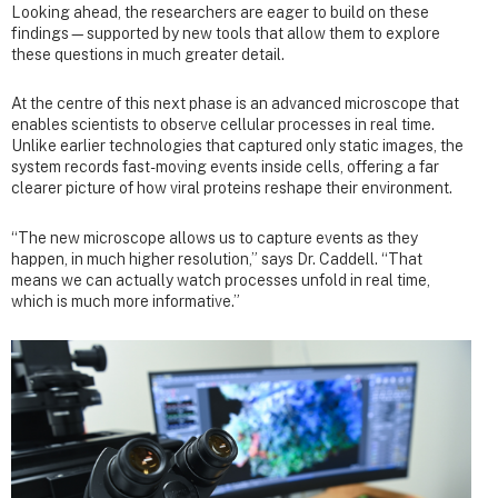
Looking ahead, the researchers are eager to build on these
findings—supported by new tools that allow them to explore
these questions in much greater detail.
At the centre of this next phase is an advanced microscope that
enables scientists to observe cellular processes in real time.
Unlike earlier technologies that captured only static images, the
system records fast-moving events inside cells, offering a far
clearer picture of how viral proteins reshape their environment.
“The new microscope allows us to capture events as they
happen, in much higher resolution,” says Dr. Caddell. “That
means we can actually watch processes unfold in real time,
which is much more informative.”