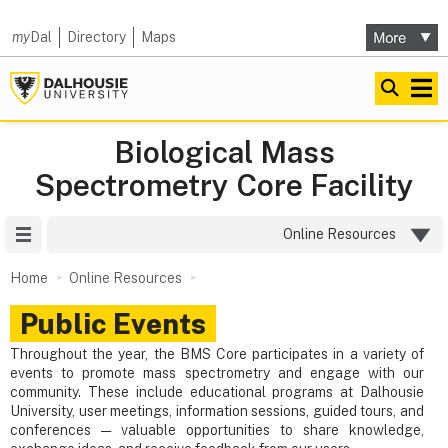
my
Dal
Directory
Maps
Biological Mass
Spectrometry Core Facility
Site Menu
Online Resources
Home
Online Resources
Public Events
Throughout the year, the BMS Core participates in a variety of
events to promote mass spectrometry and engage with our
community. These include educational programs at Dalhousie
University, user meetings, information sessions, guided tours, and
conferences — valuable opportunities to share knowledge,