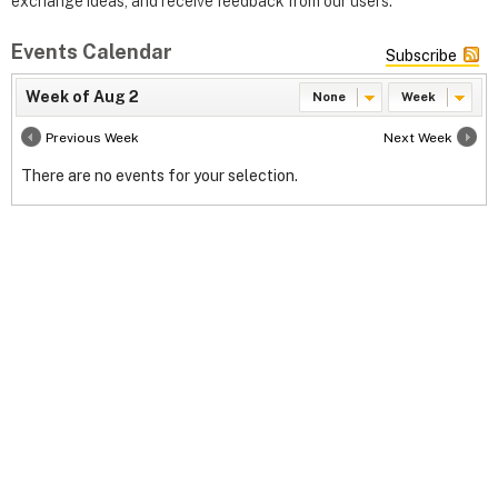
exchange ideas, and receive feedback from our users.
Events Calendar
Subscribe
Week of Aug 2
None
Week
Previous Week
Next Week
There are no events for your selection.