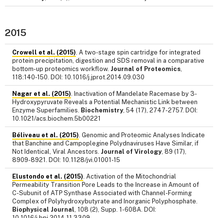
2015
Crowell et al. (2015)
. A two-stage spin cartridge for integrated
protein precipitation, digestion and SDS removal in a comparative
bottom-up proteomics workflow.
Journal of Proteomics
,
118:140-150. DOI: 10.1016/j.jprot.2014.09.030
Nagar et al. (2015)
. Inactivation of Mandelate Racemase by 3-
Hydroxypyruvate Reveals a Potential Mechanistic Link between
Enzyme Superfamilies.
Biochemistry
, 54 (17), 2747-2757. DOI:
10.1021/acs.biochem.5b00221
Béliveau et al. (2015)
. Genomic and Proteomic Analyses Indicate
that Banchine and Campoplegine Polydnaviruses Have Similar, if
Not Identical, Viral Ancestors.
Journal of Virology
, 89 (17),
8909-8921. DOI: 10.1128/jvi.01001-15
Elustondo et al. (2015)
. Activation of the Mitochondrial
Permeability Transition Pore Leads to the Increase in Amount of
C-Subunit of ATP Synthase Associated with Channel-Forming
Complex of Polyhydroxybutyrate and Inorganic Polyphosphate.
Biophysical Journal
, 108 (2), Supp. 1-608A. DOI:
10.1016/j.bpj.2014.11.3309