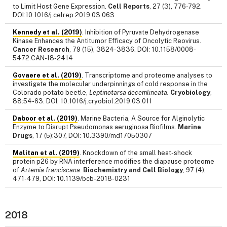
to Limit Host Gene Expression.
Cell Reports
, 27 (3), 776-792.
DOI:10.1016/j.celrep.2019.03.063
Kennedy et al. (2019)
. Inhibition of Pyruvate Dehydrogenase
Kinase Enhances the Antitumor Efficacy of Oncolytic Reovirus.
Cancer Research
, 79 (15), 3824-3836. DOI: 10.1158/0008-
5472.CAN-18-2414
Govaere et al. (2019)
. Transcriptome and proteome analyses to
investigate the molecular underpinnings of cold response in the
Colorado potato beetle,
Leptinotarsa decemlineata.
Cryobiology
,
88:54-63. DOI: 10.1016/j.cryobiol.2019.03.011
Daboor et al. (2019)
. Marine Bacteria, A Source for Alginolytic
Enzyme to Disrupt Pseudomonas aeruginosa Biofilms.
Marine
Drugs
, 17 (5):307, DOI: 10.3390/md17050307
Malitan et al. (2019)
. Knockdown of the small heat-shock
protein p26 by RNA interference modifies the diapause proteome
of
Artemia franciscana
.
Biochemistry and Cell Biology
, 97 (4),
471-479, DOI: 10.1139/bcb-2018-0231
2018