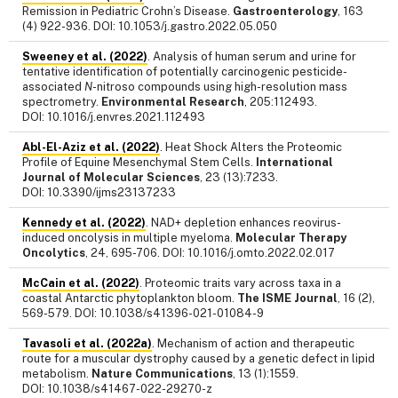
Remission in Pediatric Crohn’s Disease.
Gastroenterology
, 163
(4) 922-936. DOI: 10.1053/j.gastro.2022.05.050
Sweeney et al. (2022)
. Analysis of human serum and urine for
tentative identification of potentially carcinogenic pesticide-
associated
N
-nitroso compounds using high-resolution mass
spectrometry.
Environmental Research
, 205:112493.
DOI: 10.1016/j.envres.2021.112493
Abl-El-Aziz et al. (2022)
. Heat Shock Alters the Proteomic
Profile of Equine Mesenchymal Stem Cells.
International
Journal of Molecular Sciences
, 23 (13):7233.
DOI: 10.3390/ijms23137233
Kennedy et al. (2022)
. NAD+ depletion enhances reovirus-
induced oncolysis in multiple myeloma.
Molecular Therapy
Oncolytics
, 24, 695-706. DOI: 10.1016/j.omto.2022.02.017
McCain et al. (2022)
. Proteomic traits vary across taxa in a
coastal Antarctic phytoplankton bloom.
The ISME Journal
, 16 (2),
569-579. DOI: 10.1038/s41396-021-01084-9
Tavasoli et al. (2022a)
. Mechanism of action and therapeutic
route for a muscular dystrophy caused by a genetic defect in lipid
metabolism.
Nature Communications
, 13 (1):1559.
DOI: 10.1038/s41467-022-29270-z