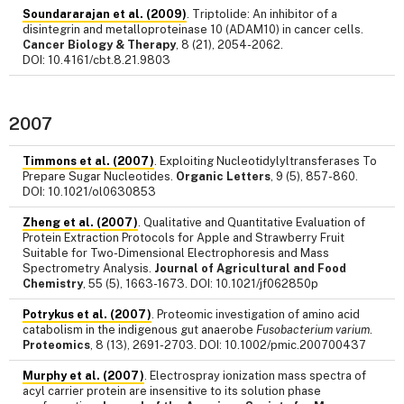
Soundararajan et al. (2009)
. Triptolide: An inhibitor of a
disintegrin and metalloproteinase 10 (ADAM10) in cancer cells.
Cancer Biology & Therapy
, 8 (21), 2054-2062.
DOI: 10.4161/cbt.8.21.9803
2007
Timmons et al. (2007)
. Exploiting Nucleotidylyltransferases To
Prepare Sugar Nucleotides.
Organic Letters
, 9 (5), 857-860.
DOI: 10.1021/ol0630853
Zheng et al. (2007)
. Qualitative and Quantitative Evaluation of
Protein Extraction Protocols for Apple and Strawberry Fruit
Suitable for Two-Dimensional Electrophoresis and Mass
Spectrometry Analysis.
Journal of Agricultural and Food
Chemistry
, 55 (5), 1663-1673. DOI: 10.1021/jf062850p
Potrykus et al. (2007)
. Proteomic investigation of amino acid
catabolism in the indigenous gut anaerobe
Fusobacterium varium
.
Proteomics
, 8 (13), 2691-2703. DOI: 10.1002/pmic.200700437
Murphy et al. (2007)
. Electrospray ionization mass spectra of
acyl carrier protein are insensitive to its solution phase