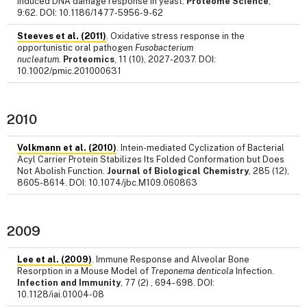
induced DNA damage response in yeast.
Proteome Science
,
9:62. DOI: 10.1186/1477-5956-9-62
Steeves et al. (2011)
. Oxidative stress response in the
opportunistic oral pathogen
Fusobacterium
nucleatum.
Proteomics
, 11 (10), 2027-2037. DOI:
10.1002/pmic.201000631
2010
Volkmann et al. (2010)
. Intein-mediated Cyclization of Bacterial
Acyl Carrier Protein Stabilizes Its Folded Conformation but Does
Not Abolish Function.
Journal of Biological Chemistry
, 285 (12),
8605-8614. DOI: 10.1074/jbc.M109.060863
2009
Lee et al. (2009)
. Immune Response and Alveolar Bone
Resorption in a Mouse Model of
Treponema denticola
Infection.
Infection and Immunity
, 77 (2) , 694- 698. DOI:
10.1128/iai.01004-08