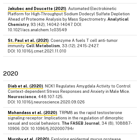
Jakubec and Doucette (2021)
. Automated Electrokinetic
Platform for High-Throughput Sodium Dodecyl Sulfate Depletion
Ahead of Proteome Analysis by Mass Spectrometry.
Analytical
Chemistry
, 93 (42), 14042-14047. DOI:
10.1021/acs.analchem.1c03549
St. Paul et al. (2021)
. Coenzyme A fuels T cell anti-tumor
immunity.
Cell Metabolism
, 33 (12), 2415-2427.
DOI: 10.1016/j.cmet.2021.11.010
2020
Diab et al. (2020)
. NCK1 Regulates Amygdala Activity to Control
Context-dependent Stress Responses and Anxiety in Male Mice.
Neuroscience
, 448:107-125.
DOI: 10.1016/j.neuroscience.2020.09.026
Mohandass et al. (2020)
. TRPM8 as the rapid testosterone
signaling receptor: Implications in the regulation of dimorphic
sexual and social behaviors.
The FASEB Journal
, 34 (8), 108887-
10906. DOI: 10.1096/fj.202000794r
Murphy et al. (2020)
. Exploring epidermal mucus protease