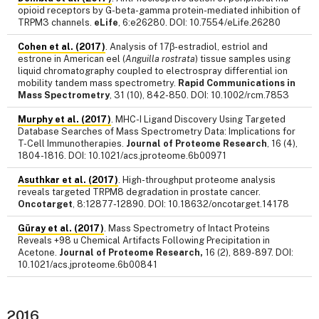
opioid receptors by G-beta-gamma protein-mediated inhibition of
TRPM3 channels.
eLife
, 6:e26280. DOI: 10.7554/eLife.26280
Cohen et al. (2017)
. Analysis of 17β-estradiol, estriol and
estrone in American eel (
Anguilla rostrata
) tissue samples using
liquid chromatography coupled to electrospray differential ion
mobility tandem mass spectrometry.
Rapid Communications in
Mass Spectrometry
, 31 (10), 842-850. DOI: 10.1002/rcm.7853
Murphy et al. (2017)
. MHC-I Ligand Discovery Using Targeted
Database Searches of Mass Spectrometry Data: Implications for
T-Cell Immunotherapies.
Journal of Proteome Research
, 16 (4),
1804-1816. DOI: 10.1021/acs.jproteome.6b00971
Asuthkar et al. (2017)
. High-throughput proteome analysis
reveals targeted TRPM8 degradation in prostate cancer.
Oncotarget
, 8:12877-12890. DOI: 10.18632/oncotarget.14178
Güray et al. (2017)
. Mass Spectrometry of Intact Proteins
Reveals +98 u Chemical Artifacts Following Precipitation in
Acetone.
Journal of Proteome Research,
16 (2), 889-897. DOI:
10.1021/acs.jproteome.6b00841
2016