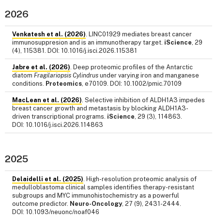
2026
Venkatesh et al. (2026)
. LINC01929 mediates breast cancer
immunosuppresion and is an immunotherapy target.
iScience
, 29
(4), 115381. DOI: 10.1016/j.isci.2026.115381
Jabre et al. (2026)
. Deep proteomic profiles of the Antarctic
diatom
Fragilariopsis Cylindrus
under varying iron and manganese
conditions.
Proteomics
, e70109. DOI: 10.1002/pmic.70109
MacLean et al. (2026)
. Selective inhibition of ALDH1A3 impedes
breast cancer growth and metastasis by blocking ALDH1A3-
driven transcriptional programs.
iScience
, 29 (3), 114863.
DOI: 10.1016/j.isci.2026.114863
2025
Delaidelli et al. (2025)
. High-resolution proteomic analysis of
medulloblastoma clinical samples identifies therapy-resistant
subgroups and MYC immunohistochemistry as a powerful
outcome predictor.
Neuro-Oncology
, 27 (9), 2431-2444.
DOI: 10.1093/neuonc/noaf046