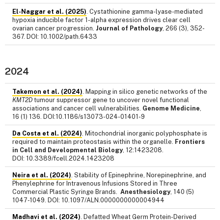
El-Naggar et al. (2025)
. Cystathionine gamma-lyase-mediated
hypoxia inducible factor 1-alpha expression drives clear cell
ovarian cancer progression.
Journal of Pathology
, 266 (3), 352-
367. DOI: 10.1002/path.6433
2024
Takemon et al. (2024)
. Mapping in silico genetic networks of the
KMT2D
tumour suppressor gene to uncover novel functional
associations and cancer cell vulnerabilities.
Genome Medicine
,
16 (1) 136. DOI:10.1186/s13073-024-01401-9
Da Costa et al. (2024)
. Mitochondrial inorganic polyphosphate is
required to maintain proteostasis within the organelle.
Frontiers
in Cell and Developmental Biology
, 12:1423208.
DOI: 10.3389/fcell.2024.1423208
Neira et al. (2024)
. Stability of Epinephrine, Norepinephrine, and
Phenylephrine for Intravenous Infusions Stored in Three
Commercial Plastic Syringe Brands.
Anesthesiology
, 140 (5)
1047-1049. DOI: 10.1097/ALN.0000000000004944
Madhavi et al. (2024)
. Defatted Wheat Germ Protein-Derived