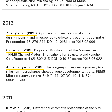
antineoplastic curcumin analogues.
Journal of Mass
Spectrometry
, 49 (11), 1139-1147. DOI: 10.1002/jms.3434
2013
Zheng et al. (2013)
. A proteomic investigation of apple fruit
during ripening and in response to ethylene treatment.
Journal of
Proteomics
, 93: 276-294. DOI: 10.1016/j.jprot.2013.02.006
Cao et al. (2013)
. Polyester Modification of the Mammalian
TRPM8 Channel Protein: Implications for Structure and Function.
Cell Reports
, 4 (2), 302-315. DOI: 10.1016/j.celrep.2013.06.022
Abdelhady et al. (2013)
. The progeny of
Legionella pneumophila
in human macrophages shows unique developmental traits.
FEMS
Microbiology Letters
,
349 (2),99-107. DOI: 10.1111/1574-
6968.12300
2011
Kim et al. (2011)
. Differential chromatin proteomics of the MMS-