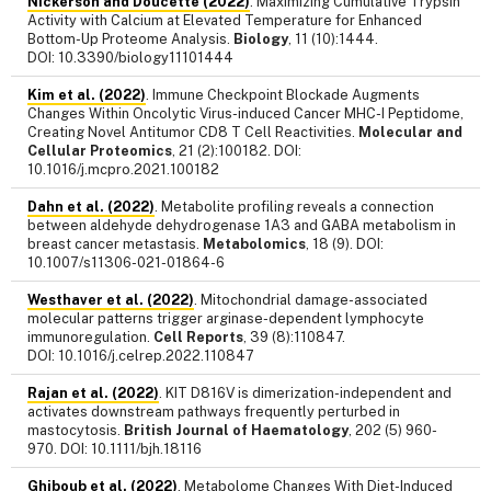
Nickerson and Doucette (2022)
. Maximizing Cumulative Trypsin
Activity with Calcium at Elevated Temperature for Enhanced
Bottom-Up Proteome Analysis.
Biology
, 11 (10):1444.
DOI: 10.3390/biology11101444
Kim et al. (2022)
. Immune Checkpoint Blockade Augments
Changes Within Oncolytic Virus-induced Cancer MHC-I Peptidome,
Creating Novel Antitumor CD8 T Cell Reactivities.
Molecular and
Cellular Proteomics
, 21 (2):100182. DOI:
10.1016/j.mcpro.2021.100182
Dahn et al. (2022)
. Metabolite profiling reveals a connection
between aldehyde dehydrogenase 1A3 and GABA metabolism in
breast cancer metastasis.
Metabolomics
, 18 (9). DOI:
10.1007/s11306-021-01864-6
Westhaver et al. (2022)
. Mitochondrial damage-associated
molecular patterns trigger arginase-dependent lymphocyte
immunoregulation.
Cell Reports
, 39 (8):110847.
DOI: 10.1016/j.celrep.2022.110847
Rajan et al. (2022)
. KIT D816V is dimerization-independent and
activates downstream pathways frequently perturbed in
mastocytosis.
British Journal of Haematology
, 202 (5) 960-
970. DOI: 10.1111/bjh.18116
Ghiboub et al. (2022)
. Metabolome Changes With Diet-Induced