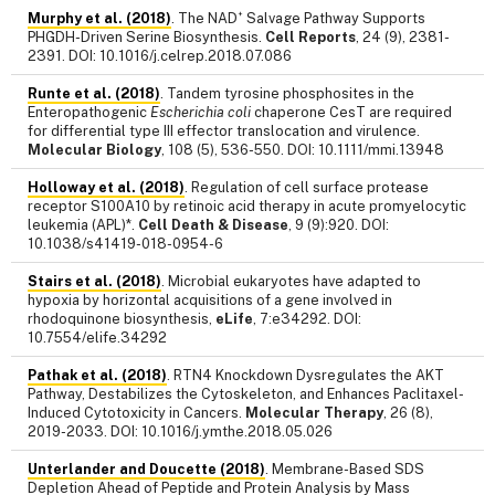
+
Murphy et al. (2018)
. The NAD
Salvage Pathway Supports
PHGDH-Driven Serine Biosynthesis.
Cell Reports
, 24 (9), 2381-
2391. DOI: 10.1016/j.celrep.2018.07.086
Runte et al. (2018)
. Tandem tyrosine phosphosites in the
Enteropathogenic
Escherichia coli
chaperone CesT are required
for differential type III effector translocation and virulence.
Molecular Biology
, 108 (5), 536-550. DOI: 10.1111/mmi.13948
Holloway et al. (2018)
. Regulation of cell surface protease
receptor S100A10 by retinoic acid therapy in acute promyelocytic
leukemia (APL)*.
Cell Death & Disease
, 9 (9):920. DOI:
10.1038/s41419-018-0954-6
Stairs et al. (2018)
. Microbial eukaryotes have adapted to
hypoxia by horizontal acquisitions of a gene involved in
rhodoquinone biosynthesis,
eLife
, 7:e34292. DOI:
10.7554/elife.34292
Pathak et al. (2018)
. RTN4 Knockdown Dysregulates the AKT
Pathway, Destabilizes the Cytoskeleton, and Enhances Paclitaxel-
Induced Cytotoxicity in Cancers.
Molecular Therapy
, 26 (8),
2019-2033. DOI: 10.1016/j.ymthe.2018.05.026
Unterlander and Doucette (2018)
. Membrane-Based SDS
Depletion Ahead of Peptide and Protein Analysis by Mass