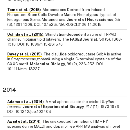
Toma et al. (2015)
. Motoneurons Derived from Induced
Pluripotent Stem Cells Develop Mature Phenotypes Typical of
Endogenous Spinal Motoneurons.
Journal of Neuroscience
, 35
(3), 1291-1306. DOI: 10.1523/JNEUROSCI.2126-14.2015
Uchida et al. (2015)
. Stimulation-dependent gating of TRPM3
channel in planar lipid bilayers.
The FASEB Journal,
30 (3), 1306-
1316. DOI: 10.1096/fj.15-281576
Davey et al. (2015)
. The disulfide oxidoreductase SdbA is active
in
Streptococcus gordonii
using a single C-terminal cysteine of the
CXXC motif.
Molecular Biology
, 99 (2), 236-253. DOI:
10.1111/mmi.13227
2014
Adamo et al. (2014)
. A viral aphrodisiac in the cricket
Gryllus
texensis
.
Journal of Experimental Biology
, 217 (11), 1970-1976.
DOI: 10.1242/jeb.103408
+
Awad et al. (2014)
. The unexpected formation of [M − H]
species during MALDI and dopant-free APPI MS analysis of novel