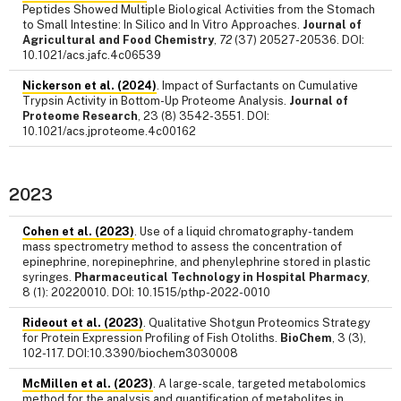
Peptides Showed Multiple Biological Activities from the Stomach
to Small Intestine: In Silico and In Vitro Approaches.
Journal of
Agricultural and Food Chemistry
,
72
(37) 20527-20536. DOI:
10.1021/acs.jafc.4c06539
Nickerson et al. (2024)
. Impact of Surfactants on Cumulative
Trypsin Activity in Bottom-Up Proteome Analysis.
Journal of
Proteome Research
, 23 (8) 3542-3551. DOI:
10.1021/acs.jproteome.4c00162
2023
Cohen et al. (2023)
. Use of a liquid chromatography-tandem
mass spectrometry method to assess the concentration of
epinephrine, norepinephrine, and phenylephrine stored in plastic
syringes.
Pharmaceutical Technology in Hospital Pharmacy
,
8 (1): 20220010. DOI: 10.1515/pthp-2022-0010
Rideout et al. (2023)
. Qualitative Shotgun Proteomics Strategy
for Protein Expression Profiling of Fish Otoliths.
BioChem
, 3 (3),
102-117. DOI:10.3390/biochem3030008
McMillen et al. (2023)
. A large-scale, targeted metabolomics
method for the analysis and quantification of metabolites in