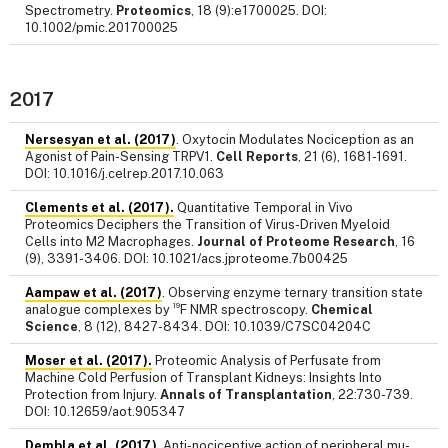
Spectrometry.
Proteomics
, 18 (9):e1700025. DOI:
10.1002/pmic.201700025
2017
Nersesyan et al. (2017)
. Oxytocin Modulates Nociception as an
Agonist of Pain-Sensing TRPV1.
Cell Reports
, 21 (6), 1681-1691.
DOI: 10.1016/j.celrep.2017.10.063
Clements et al. (2017).
Quantitative Temporal in Vivo
Proteomics Deciphers the Transition of Virus-Driven Myeloid
Cells into M2 Macrophages.
Journal of Proteome Research
, 16
(9), 3391-3406. DOI: 10.1021/acs.jproteome.7b00425
Aampaw et al. (2017)
. Observing enzyme ternary transition state
19
analogue complexes by
F NMR spectroscopy.
Chemical
Science
, 8 (12), 8427-8434. DOI: 10.1039/C7SC04204C
Moser et al. (2017).
Proteomic Analysis of Perfusate from
Machine Cold Perfusion of Transplant Kidneys: Insights Into
Protection from Injury.
Annals of Transplantation
, 22:730-739.
DOI: 10.12659/aot.905347
Dembla et al. (2017)
. Anti-nociceptive action of peripheral mu-