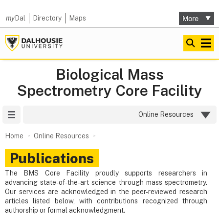
my
Dal
Directory
Maps
Biological Mass
Spectrometry Core Facility
Site Menu
Online Resources
Home
Online Resources
Publications
The BMS Core Facility proudly supports researchers in
advancing state-of-the-art science through mass spectrometry.
Our services are acknowledged in the peer-reviewed research
articles listed below, with contributions recognized through
authorship or formal acknowledgment.