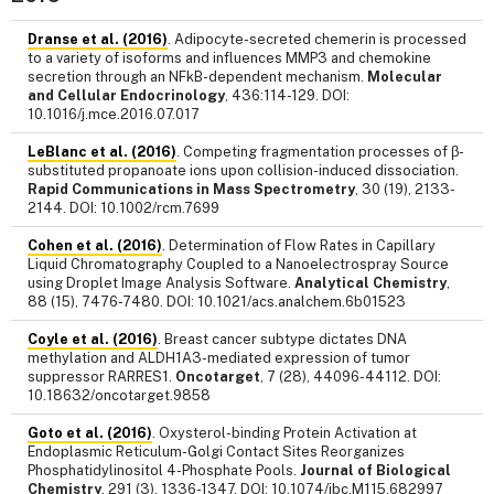
Dranse et al. (2016)
. Adipocyte-secreted chemerin is processed
to a variety of isoforms and influences MMP3 and chemokine
secretion through an NFkB-dependent mechanism.
Molecular
and Cellular Endocrinology
, 436:114-129. DOI:
10.1016/j.mce.2016.07.017
LeBlanc et al. (2016)
. Competing fragmentation processes of β-
substituted propanoate ions upon collision-induced dissociation.
Rapid Communications in Mass Spectrometry
, 30 (19), 2133-
2144. DOI: 10.1002/rcm.7699
Cohen et al. (2016)
. Determination of Flow Rates in Capillary
Liquid Chromatography Coupled to a Nanoelectrospray Source
using Droplet Image Analysis Software.
Analytical Chemistry
,
88 (15), 7476-7480. DOI: 10.1021/acs.analchem.6b01523
Coyle et al. (2016)
. Breast cancer subtype dictates DNA
methylation and ALDH1A3-mediated expression of tumor
suppressor RARRES1.
Oncotarget
, 7 (28), 44096-44112. DOI:
10.18632/oncotarget.9858
Goto et al. (2016)
. Oxysterol-binding Protein Activation at
Endoplasmic Reticulum-Golgi Contact Sites Reorganizes
Phosphatidylinositol 4-Phosphate Pools.
Journal of Biological
Chemistry
, 291 (3), 1336-1347. DOI: 10.1074/jbc.M115.682997