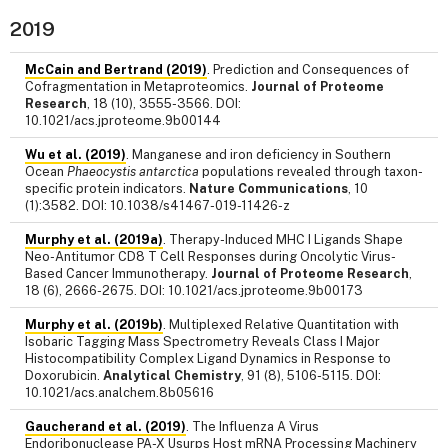
2019
McCain and Bertrand (2019)
. Prediction and Consequences of
Cofragmentation in Metaproteomics.
Journal of Proteome
Research
, 18 (10), 3555-3566. DOI:
10.1021/acs.jproteome.9b00144
Wu et al. (2019)
. Manganese and iron deficiency in Southern
Ocean
Phaeocystis antarctica
populations revealed through taxon-
specific protein indicators.
Nature Communications
, 10
(1):3582. DOI: 10.1038/s41467-019-11426-z
Murphy et al. (2019a)
. Therapy-Induced MHC I Ligands Shape
Neo-Antitumor CD8 T Cell Responses during Oncolytic Virus-
Based Cancer Immunotherapy.
Journal of Proteome Research
,
18 (6), 2666-2675. DOI: 10.1021/acs.jproteome.9b00173
Murphy et al. (2019b)
. Multiplexed Relative Quantitation with
Isobaric Tagging Mass Spectrometry Reveals Class I Major
Histocompatibility Complex Ligand Dynamics in Response to
Doxorubicin.
Analytical Chemistry
, 91 (8), 5106-5115. DOI:
10.1021/acs.analchem.8b05616
Gaucherand et al. (2019)
. The Influenza A Virus
Endoribonuclease PA-X Usurps Host mRNA Processing Machinery