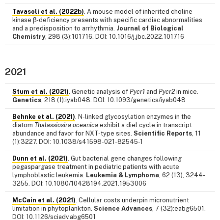
Tavasoli et al. (2022b)
. A mouse model of inherited choline
kinase β-deficiency presents with specific cardiac abnormalities
and a predisposition to arrhythmia.
Journal of Biological
Chemistry
, 298 (3):101716. DOI: 10.1016/j.jbc.2022.101716
2021
Stum et al. (2021)
. Genetic analysis of
Pycr1
and
Pycr2
in mice.
Genetics
, 218 (1):iyab048. DOI: 10.1093/genetics/iyab048
Behnke et al. (2021)
. N-linked glycosylation enzymes in the
diatom
Thalassiosira oceanica
exhibit a diel cycle in transcript
abundance and favor for NXT-type sites.
Scientific Reports
, 11
(1):3227. DOI: 10.1038/s41598-021-82545-1
Dunn et al. (2021)
. Gut bacterial gene changes following
pegaspargase treatment in pediatric patients with acute
lymphoblastic leukemia.
Leukemia & Lymphoma
, 62 (13), 3244-
3255. DOI: 10.1080/10428194.2021.1953006
McCain et al. (2021)
. Cellular costs underpin micronutrient
limitation in phytoplankton.
Science Advances
, 7 (32):eabg6501.
DOI: 10.1126/sciadv.abg6501