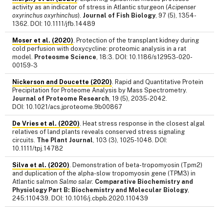
activity as an indicator of stress in Atlantic sturgeon (
Acipenser
oxyrinchus oxyrhinchus
).
Journal of Fish Biology
, 97 (5), 1354-
1362. DOI: 10.1111/jfb.14489
Moser et al. (2020)
. Protection of the transplant kidney during
cold perfusion with doxycycline: proteomic analysis in a rat
model.
Proteosme Science
, 18:3. DOI: 10.1186/s12953-020-
00159-3
Nickerson and Doucette (2020)
. Rapid and Quantitative Protein
Precipitation for Proteome Analysis by Mass Spectrometry.
Journal of Proteome Research
, 19 (5), 2035-2042.
DOI: 10.1021/acs.jproteome.9b00867
De Vries et al. (2020)
. Heat stress response in the closest algal
relatives of land plants reveals conserved stress signaling
circuits.
The Plant Journal
, 103 (3), 1025-1048. DOI:
10.1111/tpj.14782
Silva et al. (2020)
. Demonstration of beta-tropomyosin (Tpm2)
and duplication of the alpha-slow tropomyosin gene (TPM3) in
Atlantic salmon
Salmo salar.
Comparative Biochemistry and
Physiology Part B: Biochemistry and Molecular Biology
,
245:110439. DOI: 10.1016/j.cbpb.2020.110439