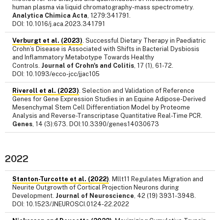
human plasma via liquid chromatography-mass spectrometry.
Analytica Chimica Acta
, 1279:341791.
DOI: 10.1016/j.aca.2023.341791
Verburgt et al. (2023)
. Successful Dietary Therapy in Paediatric
Crohn’s Disease is Associated with Shifts in Bacterial Dysbiosis
and Inflammatory Metabotype Towards Healthy
Controls.
Journal of Crohn's and Colitis
, 17 (1), 61-72.
DOI: 10.1093/ecco-jcc/jjac105
Riveroll et al. (2023)
. Selection and Validation of Reference
Genes for Gene Expression Studies in an Equine Adipose-Derived
Mesenchymal Stem Cell Differentiation Model by Proteome
Analysis and Reverse-Transcriptase Quantitative Real-Time PCR.
Genes
, 14 (3):673. DOI:10.3390/genes14030673
2022
Stanton-Turcotte et al. (2022)
. Mllt11 Regulates Migration and
Neurite Outgrowth of Cortical Projection Neurons during
Development.
Journal of Neuroscience
, 42 (19) 3931-3948.
DOI: 10.1523/JNEUROSCI.0124-22.2022