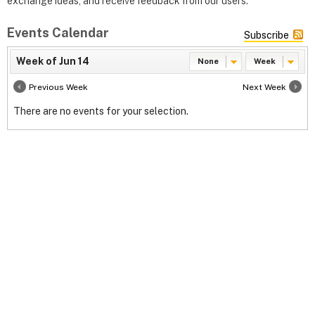
exchange ideas, and receive feedback from our users.
Events Calendar
Subscribe
Week of Jun 14
None
Week
Previous Week
Next Week
There are no events for your selection.