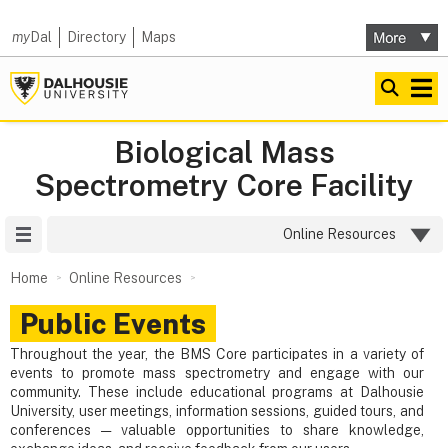
my
Dal
Directory
Maps
Biological Mass
Spectrometry Core Facility
Site Menu
Online Resources
Home
Online Resources
Public Events
Throughout the year, the BMS Core participates in a variety of
events to promote mass spectrometry and engage with our
community. These include educational programs at Dalhousie
University, user meetings, information sessions, guided tours, and
conferences — valuable opportunities to share knowledge,