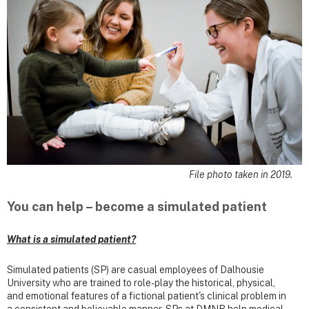
File photo taken in 2019.
You can help – become a simulated patient
What is a simulated patient?
Simulated patients (SP) are casual employees of Dalhousie
University who are trained to role-play the historical, physical,
and emotional features of a fictional patient's clinical problem in
a consistent and believable manner. SPs at DMNB help medical