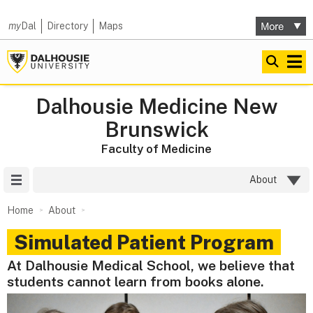
my
Dal
Directory
Maps
Dalhousie Medicine New
Brunswick
Faculty of Medicine
Site Menu
About
Home
About
Simulated Patient Program
At Dalhousie Medical School, we believe that
students cannot learn from books alone.