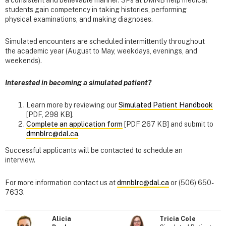
students gain competency in taking histories, performing
physical examinations, and making diagnoses.
Simulated encounters are scheduled intermittently throughout
the academic year (August to May, weekdays, evenings, and
weekends).
Interested in becoming a simulated patient?
Learn more by reviewing our
Simulated Patient Handbook
[PDF, 298 KB].
Complete an application form
[PDF 267 KB] and submit to
dmnblrc@dal.ca
.
Successful applicants will be contacted to schedule an
interview.
For more information contact us at
dmnblrc@dal.ca
or (506) 650-
7633.
Alicia
Tricia Cole