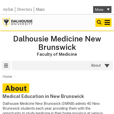
my
Dal
Directory
Maps
Dalhousie Medicine New
Brunswick
Faculty of Medicine
Site Menu
About
Home
About
Medical Education in New Brunswick
Dalhousie Medicine New Brunswick (DMNB) admits 40 New
Brunswick students each year, providing them with the
opportunity to study medicine in their home province at various