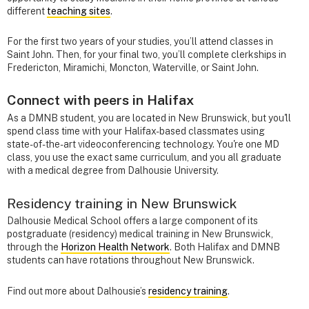
different
teaching sites
.
For the first two years of your studies, you’ll attend classes in
Saint John. Then, for your final two, you’ll complete clerkships in
Fredericton, Miramichi, Moncton, Waterville, or Saint John.
Connect with peers in Halifax
As a DMNB student, you are located in New Brunswick, but you'll
spend class time with your Halifax-based classmates using
state-of-the-art videoconferencing technology. You're one MD
class, you use the exact same curriculum, and you all graduate
with a medical degree from Dalhousie University.
Residency training in New Brunswick
Dalhousie Medical School offers a large component of its
postgraduate (residency) medical training in New Brunswick,
through the
Horizon Health Network
. Both Halifax and DMNB
students can have rotations throughout New Brunswick.
Find out more about Dalhousie’s
residency training
.