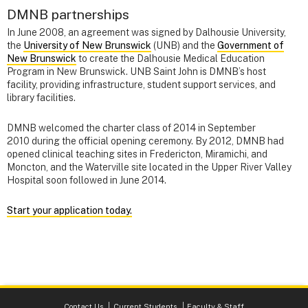
DMNB partnerships
In June 2008, an agreement was signed by Dalhousie University,
the
University of New Brunswick
(UNB) and the
Government of
New Brunswick
to create the Dalhousie Medical Education
Program in New Brunswick. UNB Saint John is DMNB’s host
facility, providing infrastructure, student support services, and
library facilities.
DMNB welcomed the charter class of 2014 in September
2010 during the official opening ceremony. By 2012, DMNB had
opened clinical teaching sites in Fredericton, Miramichi, and
Moncton, and the Waterville site located in the Upper River Valley
Hospital soon followed in June 2014.
Start your application today.
Contact Us
Current Students
Faculty & Staff