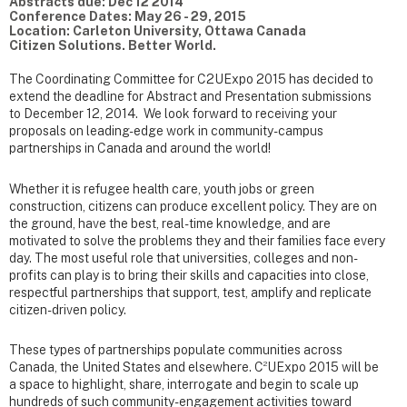
Abstracts due: Dec 12 2014
Conference Dates: May 26 - 29, 2015
Location: Carleton University, Ottawa Canada
Citizen Solutions. Better World.
The Coordinating Committee for C2UExpo 2015 has decided to
extend the deadline for Abstract and Presentation submissions
to December 12, 2014. We look forward to receiving your
proposals on leading-edge work in community-campus
partnerships in Canada and around the world!
Whether it is refugee health care, youth jobs or green
construction, citizens can produce excellent policy. They are on
the ground, have the best, real-time knowledge, and are
motivated to solve the problems they and their families face every
day. The most useful role that universities, colleges and non-
profits can play is to bring their skills and capacities into close,
respectful partnerships that support, test, amplify and replicate
citizen-driven policy.
These types of partnerships populate communities across
2
Canada, the United States and elsewhere. C
UExpo 2015 will be
a space to highlight, share, interrogate and begin to scale up
hundreds of such community-engagement activities toward