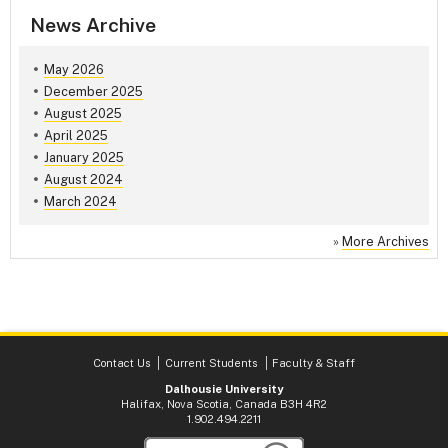
News Archive
May 2026
December 2025
August 2025
April 2025
January 2025
August 2024
March 2024
»
More Archives
Contact Us
Current Students
Faculty & Staff
Dalhousie University
Halifax, Nova Scotia, Canada B3H 4R2
1.902.494.2211