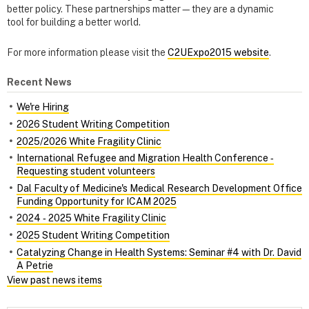
better policy. These partnerships matter—they are a dynamic
tool for building a better world.
For more information please visit the
C2UExpo2015 website
.
Recent News
We're Hiring
2026 Student Writing Competition
2025/2026 White Fragility Clinic
International Refugee and Migration Health Conference ‑
Requesting student volunteers
Dal Faculty of Medicine's Medical Research Development Office
Funding Opportunity for ICAM 2025
2024 ‑ 2025 White Fragility Clinic
2025 Student Writing Competition
Catalyzing Change in Health Systems: Seminar #4 with Dr. David
A Petrie
View past news items