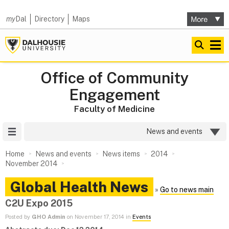
my
Dal
Directory
Maps
Office of Community
Engagement
Faculty of Medicine
Site Menu
News and events
Home
News and events
News items
2014
November 2014
Global Health News
»
Go to news main
C2U Expo 2015
Posted by
GHO Admin
on November 17, 2014 in
Events