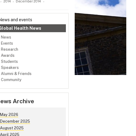
2014
December 2014
News and events
Global Health News
News
Events
Research
Awards
Students
Speakers
Alumni & Friends
Community
ews Archive
May 2026
December 2025
August 2025
April 2025