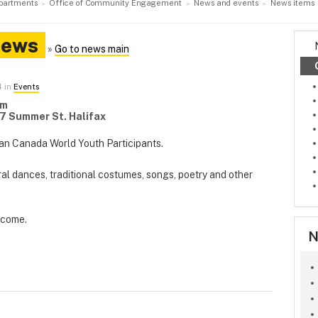
partments
Office of Community Engagement
News and events
News items
News
»
Go to news main
4 in
Events
pm
7 Summer St. Halifax
an Canada World Youth Participants.
ural dances, traditional costumes, songs, poetry and other
elcome.
N