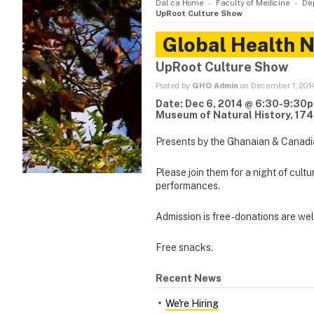
Dal.ca Home
Faculty of Medicine
De
UpRoot Culture Show
Global Health 
UpRoot Culture Show
Posted by
GHO Admin
on December 1, 201
Date: Dec 6, 2014 @ 6:30-9:30
Museum of Natural History, 174
Presents by the Ghanaian & Canadi
Please join them for a night of cult
performances.
Admission is free - donations are w
Free snacks.
Recent News
We're Hiring