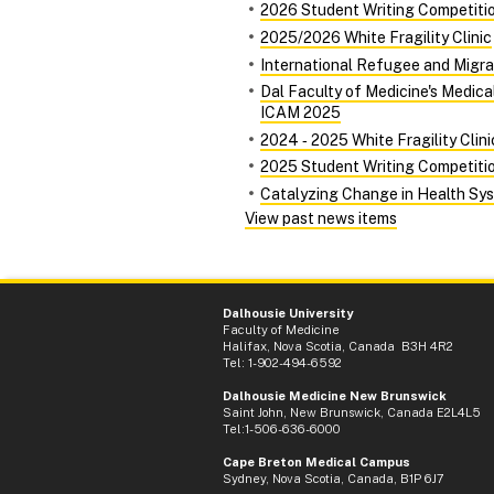
2026 Student Writing Competiti
2025/2026 White Fragility Clinic
International Refugee and Migra
Dal Faculty of Medicine's Medic
ICAM 2025
2024 ‑ 2025 White Fragility Clini
2025 Student Writing Competiti
Catalyzing Change in Health Syst
View past news items
Dalhousie University
Faculty of Medicine
Halifax, Nova Scotia, Canada B3H 4R2
Tel: 1-902-494-6592
Dalhousie Medicine New Brunswick
Saint John, New Brunswick, Canada E2L4L5
Tel:1-506-636-6000
Cape Breton Medical Campus
Sydney, Nova Scotia, Canada, B1P 6J7