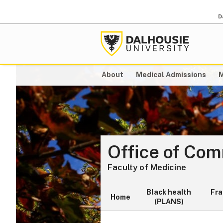
D
About
Medical Admissions
M
Office of Co
Faculty of Medicine
Black health
Fr
Home
(PLANS)