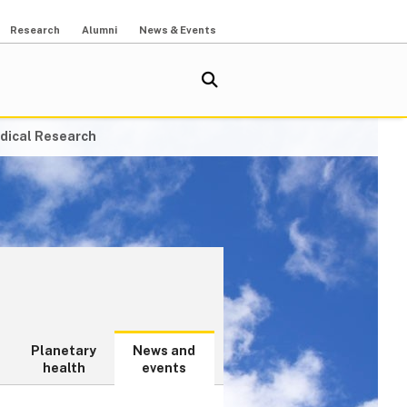
Research
Alumni
News & Events
dical Research
Planetary
News and
health
events