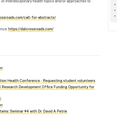
l or interdisciplinary health topics and/or approaches to
rossroads.com/call-for-abstracts/
ence:
https://dalcrossroads.com/
on
tion Health Conference ‑ Requesting student volunteers
al Research Development Office Funding Opportunity for
c
on
ems: Seminar #4 with Dr. David A Petrie