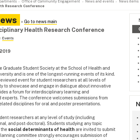
partments
Office of Community Engagement
News and events
News items
alth Research Conference
News
»
Go to news main
ciplinary Health Research Conference
in
Events
 2019
he Graduate Student Society at the School of Health and
sity and is one of the longest-running events of its kind.
eviewed event for student researchers at all levels of
ity to showcase and engage in dialogue about innovative
vides a forum for interdisciplinary learning and
d experts. The conference welcomes submissions from
N
elated disciplines for oral and poster presentations.
udent researchers at any level of study (including
al, and post-doctoral). Students studying any topic
 the
social determinants of health
are invited to submit
 planning committee strongly encourages submission of