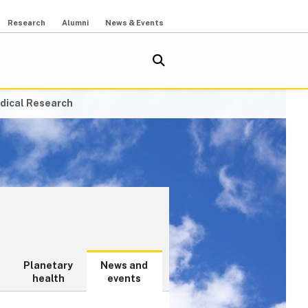
Research
Alumni
News & Events
dical Research
Planetary
News and
health
events