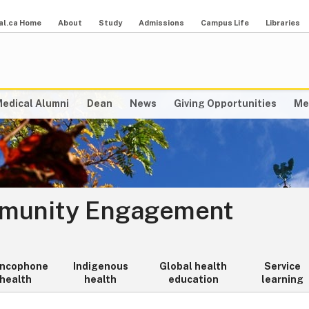
al.ca Home
About
Study
Admissions
Campus Life
Libraries
edical Alumni
Dean
News
Giving Opportunities
Me
mmunity Engagement
ancophone
Indigenous
Global health
Service
health
health
education
learning