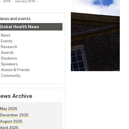
2019
January 2019
News and events
Global Health News
News
Events
Research
Awards
Students
Speakers
Alumni & Friends
Community
ews Archive
May 2026
December 2025
August 2025
April 2025