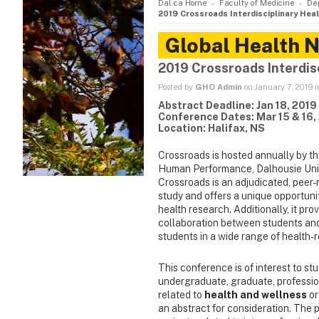
Dal.ca Home
Faculty of Medicine
De
2019 Crossroads Interdisciplinary He
Global Health 
2019 Crossroads Interdis
Posted by
GHO Admin
on January 7, 2019 
Abstract Deadline: Jan 18, 2019
Conference Dates: Mar 15 & 16,
Location: Halifax, NS
Crossroads is hosted annually by t
Human Performance, Dalhousie Univer
Crossroads is an adjudicated, peer-r
study and offers a unique opportun
health research. Additionally, it pro
collaboration between students an
students in a wide range of health-r
This conference is of interest to st
undergraduate, graduate, profession
related to
health and wellness
or
an abstract for consideration. The