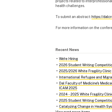
projects related to interprofessiona
health challenges.
To submit an abstract:
https://dalc
For more information on the confer
Recent News
We're Hiring
2026 Student Writing Competiti
2025/2026 White Fragility Clinic
International Refugee and Migra
Dal Faculty of Medicine's Medic
ICAM 2025
2024 ‑ 2025 White Fragility Clini
2025 Student Writing Competiti
Catalyzing Change in Health Syst
View past news items