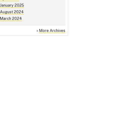
January 2025
August 2024
March 2024
»
More Archives