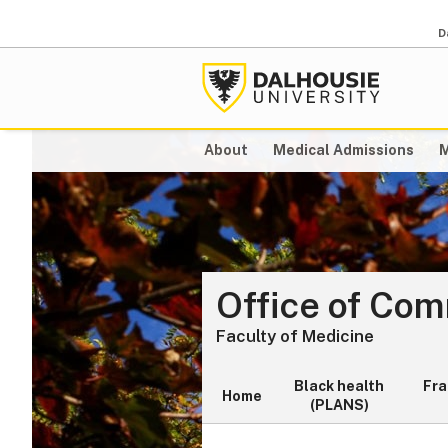
D
About
Medical Admissions
M
Office of Co
Faculty of Medicine
Black health
Fr
Home
(PLANS)