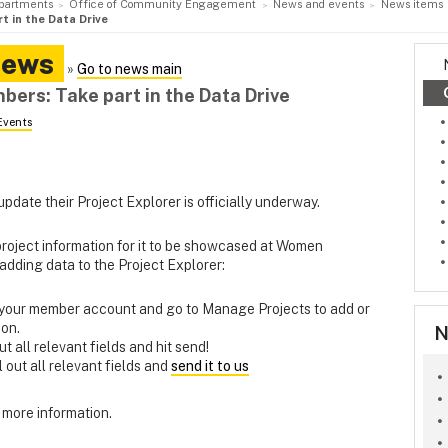
partments
Office of Community Engagement
News and events
News items
t in the Data Drive
News
»
Go to news main
ers: Take part in the Data Drive
Events
date their Project Explorer is officially underway.
project information for it to be showcased at Women
 adding data to the Project Explorer:
o your member account and go to Manage Projects to add or
ion.
N
 out all relevant fields and hit send!
ill out all relevant fields and
send it to us
 more information.