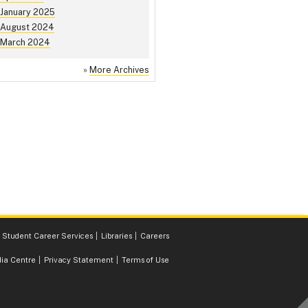
January 2025
August 2024
March 2024
»
More Archives
Student Career Services
Libraries
Careers
ia Centre
Privacy Statement
Terms of Use