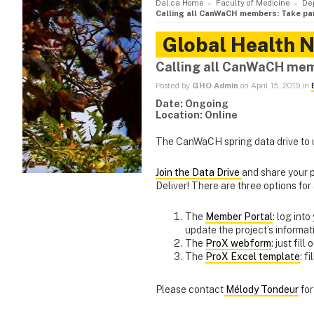
Dal.ca Home
Faculty of Medicine
De
Calling all CanWaCH members: Take par
Global Health 
Calling all CanWaCH memb
Posted by
GHO Admin
on April 15, 2019 in
Date: Ongoing
Location: Online
The CanWaCH spring data drive to up
Join the Data Drive
and share your 
Deliver! There are three options for
The
Member Portal
: log int
update the project’s informat
The
ProX webform
: just fill
The
ProX Excel template
: f
Please contact
Mélody Tondeur
for