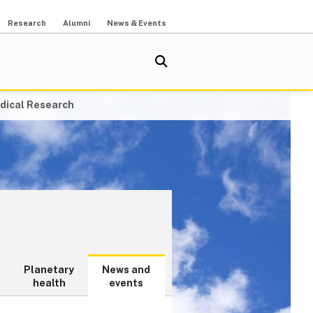
Research
Alumni
News & Events
dical Research
Planetary
News and
health
events