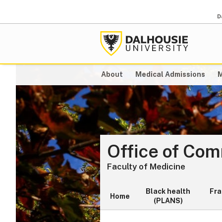
D
About
Medical Admissions
M
Office of Co
Faculty of Medicine
Black health
Fr
Home
(PLANS)