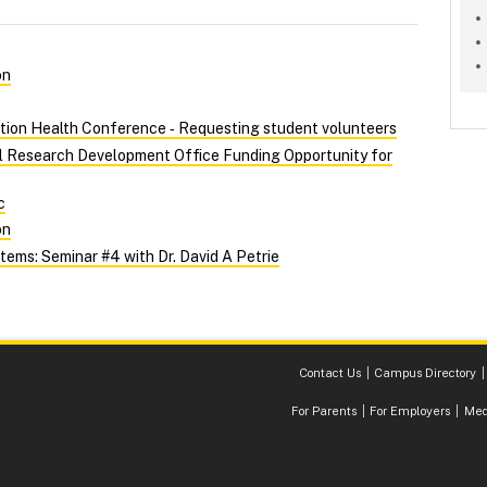
on
tion Health Conference ‑ Requesting student volunteers
al Research Development Office Funding Opportunity for
c
on
ems: Seminar #4 with Dr. David A Petrie
Contact Us
Campus Directory
For Parents
For Employers
Med