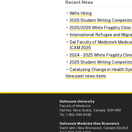
Recent News
We're Hiring
2026 Student Writing Competiti
2025/2026 White Fragility Clinic
International Refugee and Migra
Dal Faculty of Medicine's Medic
ICAM 2025
2024 ‑ 2025 White Fragility Clini
2025 Student Writing Competiti
Catalyzing Change in Health Syst
View past news items
Dalhousie University
Faculty of Medicine
Halifax, Nova Scotia, Canada B3H 4R2
Tel: 1-902-494-6592
Dalhousie Medicine New Brunswick
Saint John, New Brunswick, Canada E2L4L5