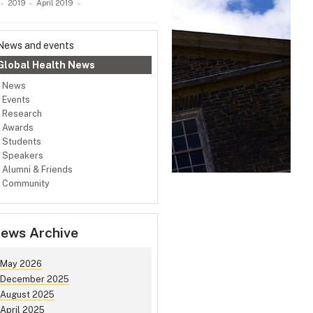
2019
April 2019
News and events
Global Health News
News
Events
Research
Awards
Students
Speakers
Alumni & Friends
Community
ews Archive
May 2026
December 2025
August 2025
April 2025