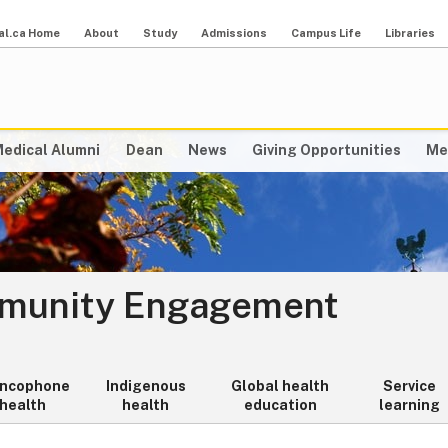
al.ca Home
About
Study
Admissions
Campus Life
Libraries
edical Alumni
Dean
News
Giving Opportunities
Me
mmunity Engagement
ancophone
Indigenous
Global health
Service
health
health
education
learning