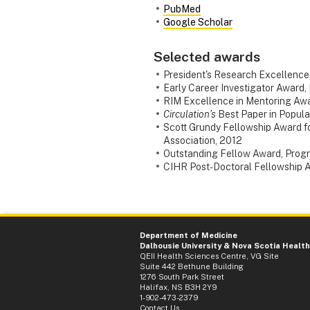
PubMed
Google Scholar
Selected awards
President's Research Excellence
Early Career Investigator Award, 
RIM Excellence in Mentoring Awa
Circulation’s
Best Paper in Popula
Scott Grundy Fellowship Award f
Association, 2012
Outstanding Fellow Award, Progra
CIHR Post-Doctoral Fellowship Aw
Department of Medicine
Dalhousie University
&
Nova Scotia Health
QEII Health Sciences Centre, VG Site
Suite 442 Bethune Building
1276 South Park Street
Halifax, NS B3H 2Y9
1-902-473-2379
Contact Us