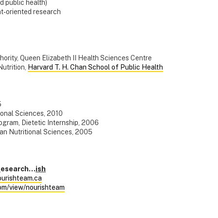
nd public health)
nt-oriented research
hority, Queen Elizabeth II Health Sciences Centre
Nutrition,
Harvard T. H. Chan School of Public Health
5
tional Sciences, 2010
gram, Dietetic Internship, 2006
an Nutritional Sciences, 2005
R
esearch…
ish
urishteam.ca
com/view/nourishteam