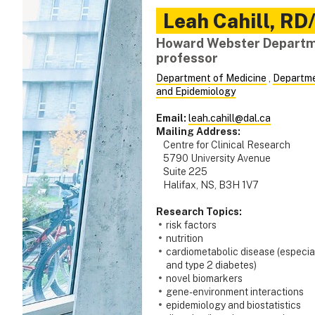
Leah
Cahill
,
RD/
Howard Webster Departme
professor
Department of Medicine
,
Departme
and Epidemiology
Email:
leah.cahill@dal.ca
Mailing Address:
Centre for Clinical Research
5790 University Avenue
Suite 225
Halifax, NS, B3H 1V7
Research Topics:
risk factors
nutrition
cardiometabolic disease (especia
and type 2 diabetes)
novel biomarkers
gene-environment interactions
epidemiology and biostatistics