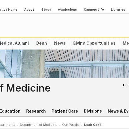
al.ca Home
About
Study
Admissions
Campus Life
Libraries
edical Alumni
Dean
News
Giving Opportunities
Me
f Medicine
F
Education
Research
Patient Care
Divisions
News & Ev
partments
Department of Medicine
Our People
Leah Cahill