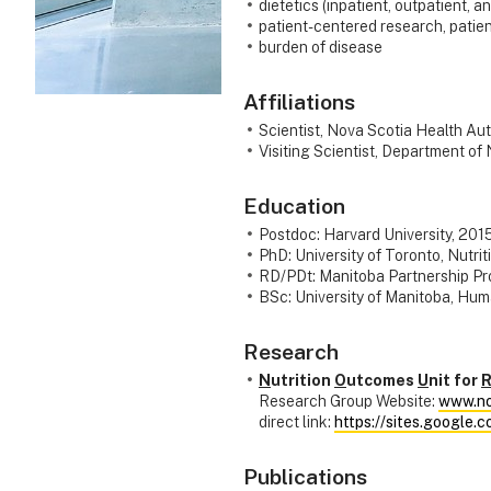
dietetics (inpatient, outpatient, a
patient-centered research, patie
burden of disease
Affiliations
Scientist, Nova Scotia Health Aut
Visiting Scientist, Department of 
Education
Postdoc: Harvard University, 201
PhD: University of Toronto, Nutri
RD/PDt: Manitoba Partnership Pro
BSc: University of Manitoba, Hum
Research
N
utrition
O
utcomes
U
nit for
Research Group Website:
www.no
direct link:
https://sites.google.
Publications