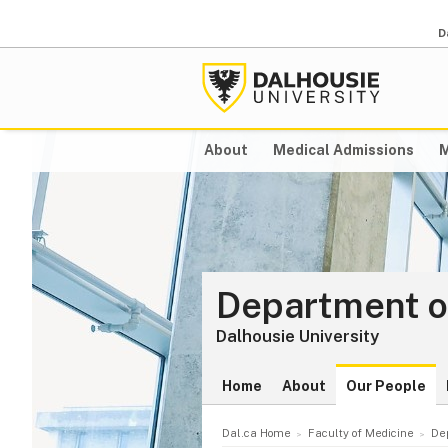
D
About
Medical Admissions
M
Department o
Dalhousie University
Home
About
Our People
Dal.ca Home
Faculty of Medicine
De