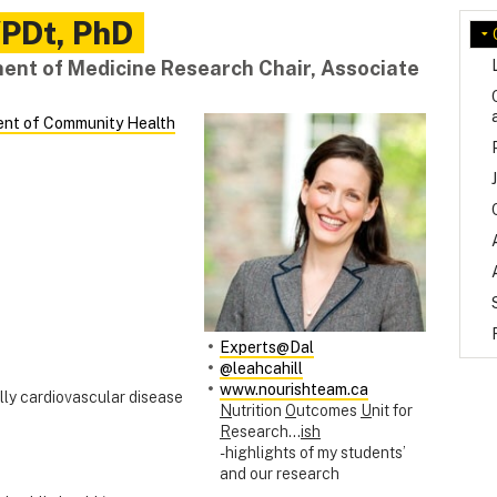
PDt, PhD
nt of Medicine Research Chair, Associate
nt of Community Health
Experts@Dal
@leahcahill
www.nourishteam.ca
lly cardiovascular disease
N
utrition
O
utcomes
U
nit for
R
esearch…
ish
- highlights of my students’
and our research