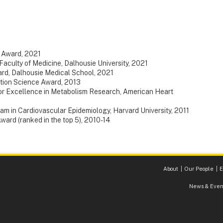
 Award, 2021
Faculty of Medicine, Dalhousie University, 2021
rd, Dalhousie Medical School, 2021
tion Science Award, 2013
or Excellence in Metabolism Research, American Heart
m in Cardiovascular Epidemiology, Harvard University, 2011
ard (ranked in the top 5), 2010-14
About
Our People
E
News & Even