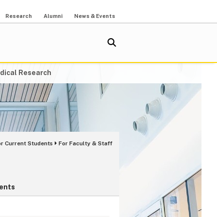
Research
Alumni
News & Events
dical Research
or Current Students
For Faculty & Staff
ents