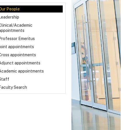
Our People
Leadership
Clinical/Academic
appointments
Professor Emeritus
Joint appointments
Cross appointments
Adjunct appointments
Academic appointments
Staff
Faculty Search