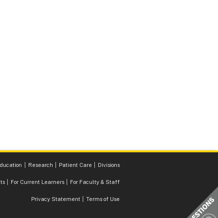
ducation
Research
Patient Care
Divisions
ts
For Current Learners
For Faculty & Staff
Privacy Statement
Terms of Use