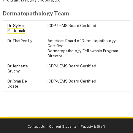
Program, is highly encouraged.
Dermatopathology Team
Dr. Sylvia
ICDP-UEMS Board Certified
Pasternak
Dr Thai Yen Ly
American Board of Dermatopathology
Certified
Dermatopathology Fellowship Program
Director
Dr Jennette
ICDP-UEMS Board Certified
Gruchy
Dr Ryan De
ICDP-UEMS Board Certified
Coste
Contact Us
Current Students
Faculty & Staff