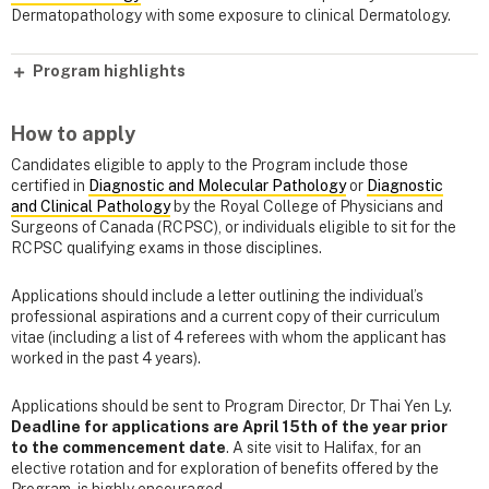
Dermatopathology with some exposure to clinical Dermatology.
Program highlights
How to apply
Candidates eligible to apply to the Program include those
certified in
Diagnostic and Molecular Pathology
or
Diagnostic
and Clinical Pathology
by the Royal College of Physicians and
Surgeons of Canada (RCPSC), or individuals eligible to sit for the
RCPSC qualifying exams in those disciplines.
Applications should include a letter outlining the individual’s
professional aspirations and a current copy of their curriculum
vitae (including a list of 4 referees with whom the applicant has
worked in the past 4 years).
Applications should be sent to Program Director, Dr Thai Yen Ly.
Deadline for applications are April 15th of the year prior
to the commencement date
. A site visit to Halifax, for an
elective rotation and for exploration of benefits offered by the