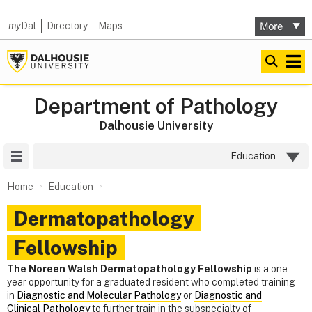
my
Dal
Directory
Maps
Department of Pathology
Dalhousie University
Site Menu
Education
Home
Education
Dermatopathology
Fellowship
The Noreen Walsh Dermatopathology Fellowship
is a one
year opportunity for a graduated resident who completed training
in
Diagnostic and Molecular Pathology
or
Diagnostic and
Clinical Pathology
to further train in the subspecialty of