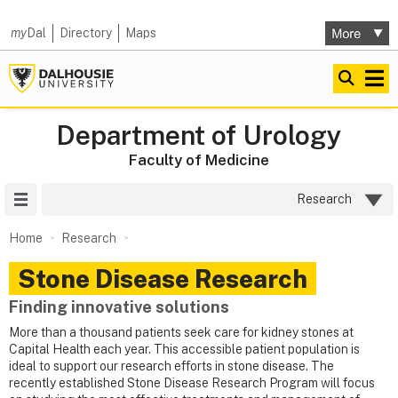
my
Dal
Directory
Maps
Department of Urology
Faculty of Medicine
Site Menu
Research
Home
Research
Stone Disease Research
Finding innovative solutions
More than a thousand patients seek care for kidney stones at
Capital Health each year. This accessible patient population is
ideal to support our research efforts in stone disease. The
recently established Stone Disease Research Program will focus