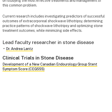
on studying the most effective treatments and management of
this common problem.
Current research includes investigating predictors of successful
outcomes of extracorporeal shockwave lithotripsy, determining
practice patterns of shockwave lithotripsy and optimizing stone
treatment outcomes, while minimizing side effects.
Lead faculty researcher in stone disease
Dr. Andrea Lantz
Clinical Trials in Stone Disease
Development of a New Canadian Endourology Group Stent
Symptom Score (CEGSSS)