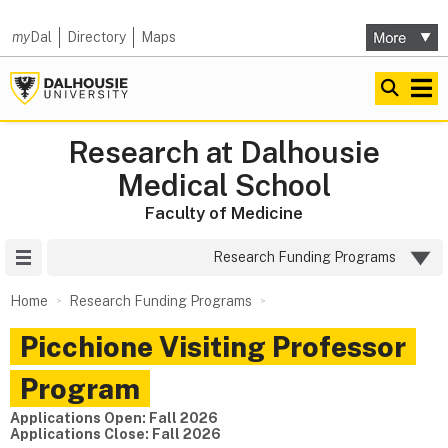
my
Dal
Directory
Maps
Research at Dalhousie
Medical School
Faculty of Medicine
Site Menu
Research Funding Programs
Home
Research Funding Programs
Picchione Visiting Professor
Program
Applications Open:
Fall 2026
Applications Close:
Fall 2026