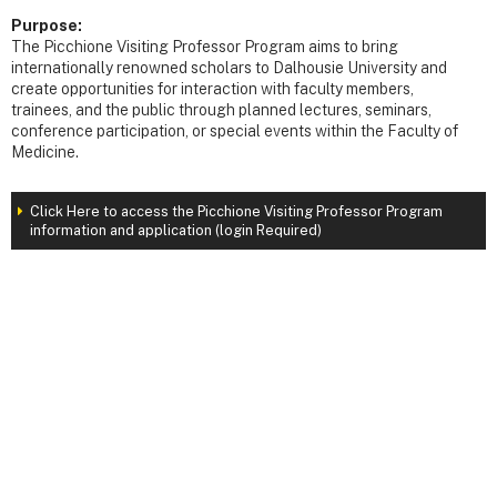
Purpose:
The Picchione Visiting Professor Program aims to bring
internationally renowned scholars to Dalhousie University and
create opportunities for interaction with faculty members,
trainees, and the public through planned lectures, seminars,
conference participation, or special events within the Faculty of
Medicine.
Click Here to access the Picchione Visiting Professor Program
information and application (login Required)