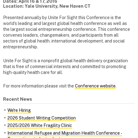
Dates: April 16 & 17, 2016
Location: Yale University, New Haven CT
Presented annually by Unite For Sight this Conference is the
world's leading and largest global health conference as well as
the largest social entrepreneurship conference. This conference
convenes leaders, changemakers, and participants from all
sectors of global health, international development, and social
entrepreneurship.
Unite For Sight is a nonprofit global health delivery organization
that is free of commercial interests and committed to promoting
high-quality health care for all.
For more information please visit the
Conference website
.
Recent News
We're Hiring
2026 Student Writing Competition
2025/2026 White Fragility Clinic
International Refugee and Migration Health Conference ‑