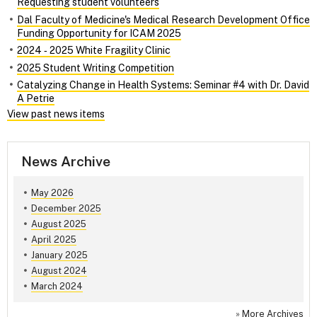
Requesting student volunteers
Dal Faculty of Medicine's Medical Research Development Office
Funding Opportunity for ICAM 2025
2024 ‑ 2025 White Fragility Clinic
2025 Student Writing Competition
Catalyzing Change in Health Systems: Seminar #4 with Dr. David
A Petrie
View past news items
News Archive
May 2026
December 2025
August 2025
April 2025
January 2025
August 2024
March 2024
»
More Archives