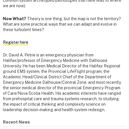
common system archetypes/pathologies that have lead to where
we are now).
Now What?
Theory is one thing, but the map is not the territory?
What are some practical ways that we can adapt and evolve in
these turbulent times?
Register here
Dr. David A. Petrie
is an emergency physician from
Halifax/professor of Emergency Medicine with Dalhousie
University. He has been Medical Director of the Halifax Regional
ground EMS system, the Provincial LifeFlight program, the
Academic Head/Clinical District Chief of the Department of
Emergency Medicine Dalhousie/Central Zone, and most recently,
the senior medical director of the provincial Emergency Program
of Care/Nova Scotia Health. His academic interests have ranged
from prehospital care and trauma systems research, to studying
the impact of critical thinking and complexity science on
leadership decision-making and health system redesign.
Recent News