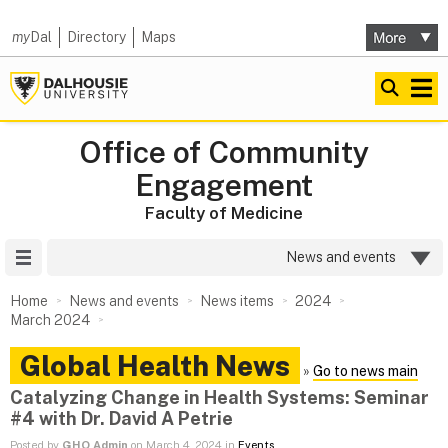
my
Dal
Directory
Maps
Office of Community
Engagement
Faculty of Medicine
Site Menu
News and events
Home
News and events
News items
2024
March 2024
Global Health News
»
Go to news main
Catalyzing Change in Health Systems: Seminar
#4 with Dr. David A Petrie
Posted by
GHO Admin
on March 4, 2024 in
Events