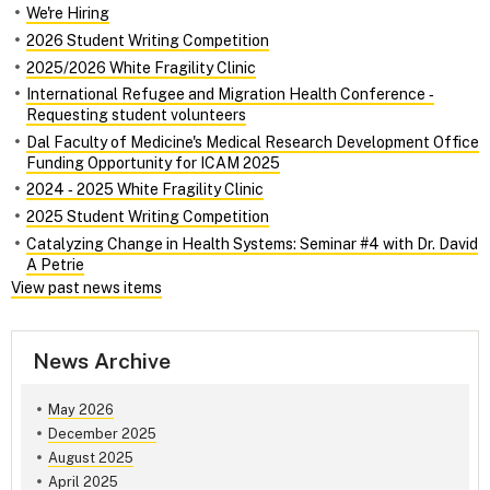
We're Hiring
2026 Student Writing Competition
2025/2026 White Fragility Clinic
International Refugee and Migration Health Conference ‑
Requesting student volunteers
Dal Faculty of Medicine's Medical Research Development Office
Funding Opportunity for ICAM 2025
2024 ‑ 2025 White Fragility Clinic
2025 Student Writing Competition
Catalyzing Change in Health Systems: Seminar #4 with Dr. David
A Petrie
View past news items
News Archive
May 2026
December 2025
August 2025
April 2025