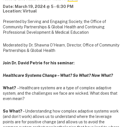
Date: March 19, 2024 @ 5 - 6:30 PM
Location: Virtual
Presented by Serving and Engaging Society, the Office of
Community Partnerships & Global Health and Continuing
Professional Development & Medical Education
Moderated by Dr. Shawna O'Hearn, Director, Office of Community
Partnerships & Global Health
Join Dr. David Petrie for his seminar:
Healthcare Systems Change – What? So What? Now What?
What?
– Healthcare systems are a type of complex adaptive
system, and the challenges we face are wicked. What does that
even mean?
So What?
– Understanding how complex adaptive systems work
(and don’t work) allows us to understand where the leverage
points are for positive change (and allows us to avoid the