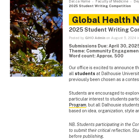
Dal.ca Home
Faculty of Medicine
De
2025 Student Writing Competition
Global Health 
2025 Student Writing Co
Posted by
GHO Admin
on August 5, 2024 
Submissions Due: April 30, 202
Theme: Community Engagemen
Word count: Approx. 500
Our office is excited to announce t
all
students
at Dalhousie Universi
previously been chosen as a contes
Students are encouraged to explor
particular interest to students parti
Program
, but all Dalhousie student
based on idea, organization, style 
NB. Students participating in the C
to submit their critical reflection. S
before publishing.