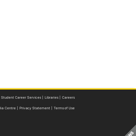
Student Career Services
Libraries
Careers
ia Centre
Privacy Statement
Terms of Use