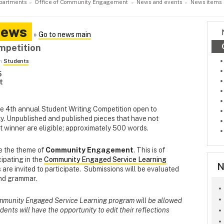
partments
Office of Community Engagement
News and events
News items
News
»
Go to news main
mpetition
in
Students
5
t
he 4th annual Student Writing Competition open to
ty. Unpublished and published pieces that have not
t winner are eligible; approximately 500 words.
e the theme of
Community Engagement
. This is of
cipating in the
Community Engaged Service Learning
N
s are invited to participate. Submissions will be evaluated
and grammar.
ommunity Engaged Service Learning program will be allowed
tudents will have the opportunity to edit their reflections