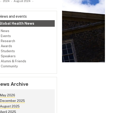
2024
August 2024
News and events
Global Health News
News
Events
Research
Awards
Students
Speakers
Alumni & Friends
Community
ews Archive
May 2026
December 2025
August 2025
April 2025