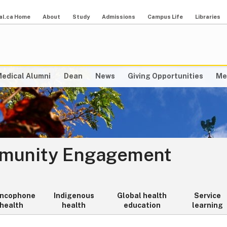
al.ca Home
About
Study
Admissions
Campus Life
Libraries
edical Alumni
Dean
News
Giving Opportunities
Me
mmunity Engagement
ancophone
Indigenous
Global health
Service
health
health
education
learning