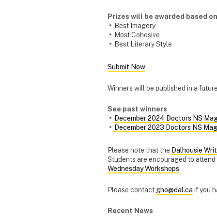
Prizes will be awarded based on
Best Imagery
Most Cohesive
Best Literary Style
Submit Now
Winners will be published in a futu
See past winners
December 2024 Doctors NS Mag
December 2023 Doctors NS Mag
Please note that the
Dalhousie Wri
Students are encouraged to attend a
Wednesday Workshops
.
Please contact
gho@dal.ca
if you 
Recent News