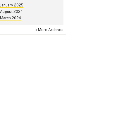
January 2025
August 2024
March 2024
»
More Archives