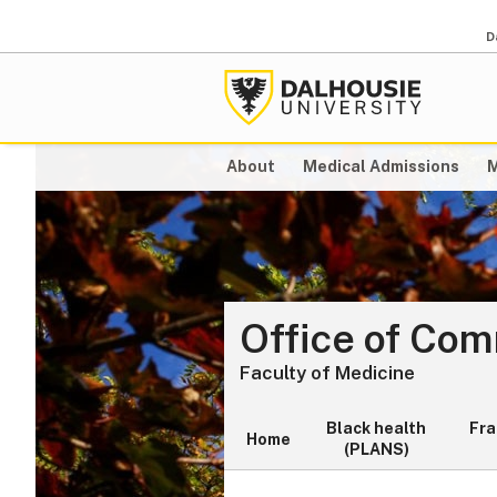
D
About
Medical Admissions
M
Office of Co
Faculty of Medicine
Black health
Fr
Home
(PLANS)