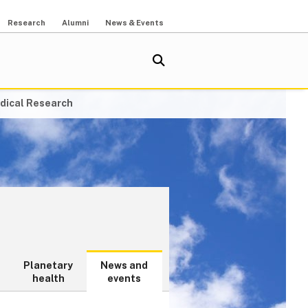
Research
Alumni
News & Events
dical Research
Planetary
News and
health
events