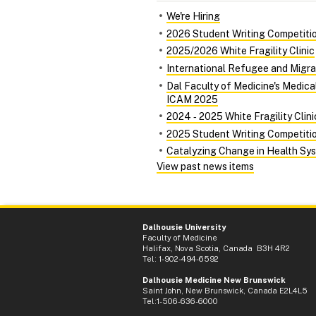
We're Hiring
2026 Student Writing Competiti
2025/2026 White Fragility Clinic
International Refugee and Migra
Dal Faculty of Medicine's Medic
ICAM 2025
2024 ‑ 2025 White Fragility Clini
2025 Student Writing Competiti
Catalyzing Change in Health Syst
View past news items
Dalhousie University
Faculty of Medicine
Halifax, Nova Scotia, Canada B3H 4R2
Tel: 1-902-494-6592
Dalhousie Medicine New Brunswick
Saint John, New Brunswick, Canada E2L4L5
Tel:1-506-636-6000