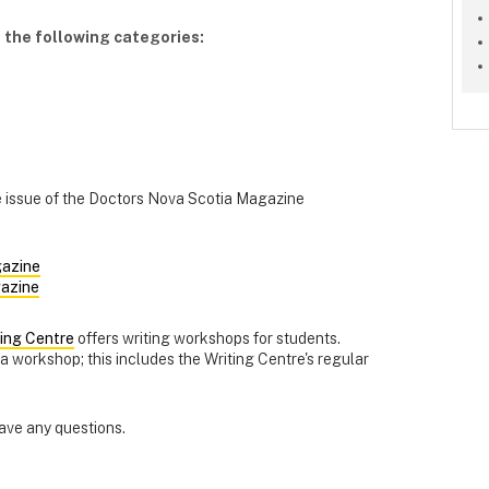
 the following categories:
re issue of the Doctors Nova Scotia Magazine
azine
azine
ting Centre
offers writing workshops for students.
 workshop; this includes the Writing Centre's regular
have any questions.