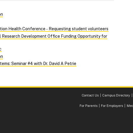
on
tion Health Conference ‑ Requesting student volunteers
al Research Development Office Funding Opportunity for
c
on
ems: Seminar #4 with Dr. David A Petrie
Contact Us
Campus Directory
For Parents
For Employers
Med