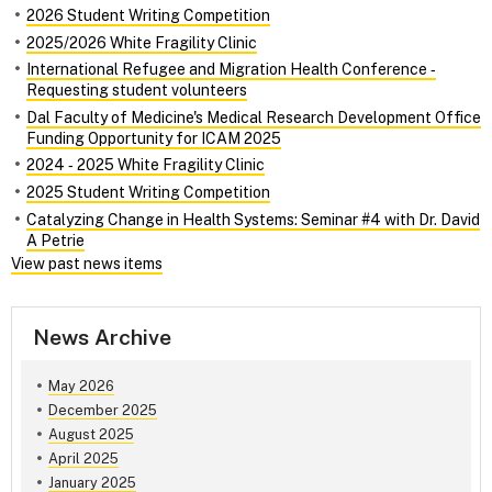
2026 Student Writing Competition
2025/2026 White Fragility Clinic
International Refugee and Migration Health Conference ‑
Requesting student volunteers
Dal Faculty of Medicine's Medical Research Development Office
Funding Opportunity for ICAM 2025
2024 ‑ 2025 White Fragility Clinic
2025 Student Writing Competition
Catalyzing Change in Health Systems: Seminar #4 with Dr. David
A Petrie
View past news items
News Archive
May 2026
December 2025
August 2025
April 2025
January 2025