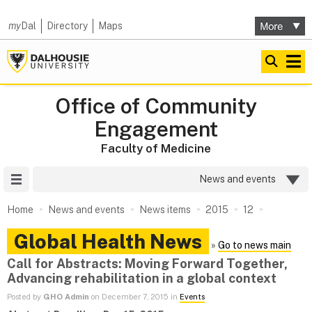
my
Dal
Directory
Maps
Office of Community
Engagement
Faculty of Medicine
Site Menu
News and events
Home
News and events
News items
2015
12
Global Health News
»
Go to news main
Call for Abstracts: Moving Forward Together,
Advancing rehabilitation in a global context
Posted by
GHO Admin
on December 7, 2015 in
Events