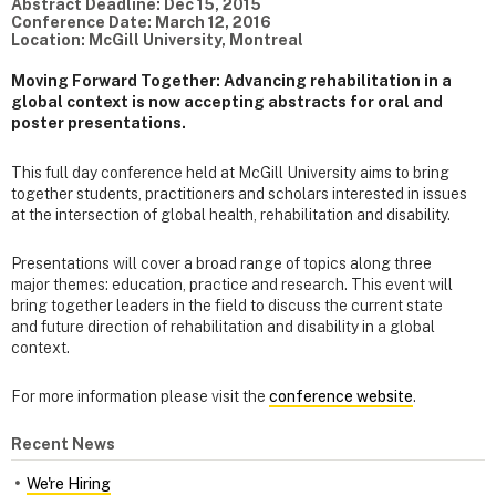
Abstract Deadline: Dec 15, 2015
Conference Date: March 12, 2016
Location: McGill University, Montreal
Moving Forward Together: Advancing rehabilitation in a
global context is now accepting abstracts for oral and
poster presentations.
This full day conference held at McGill University aims to bring
together students, practitioners and scholars interested in issues
at the intersection of global health, rehabilitation and disability.
Presentations will cover a broad range of topics along three
major themes: education, practice and research. This event will
bring together leaders in the field to discuss the current state
and future direction of rehabilitation and disability in a global
context.
For more information please visit the
conference website
.
Recent News
We're Hiring