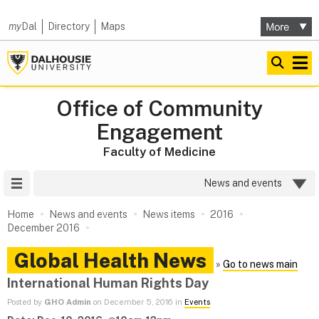
my
Dal
Directory
Maps
Office of Community
Engagement
Faculty of Medicine
Site Menu
News and events
Home
News and events
News items
2016
December 2016
Global Health News
»
Go to news main
International Human Rights Day
Posted by
GHO Admin
on December 5, 2016 in
Events