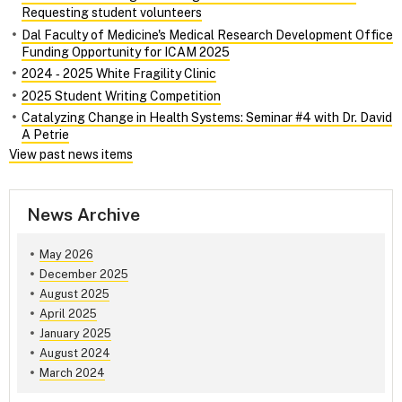
Requesting student volunteers
Dal Faculty of Medicine's Medical Research Development Office
Funding Opportunity for ICAM 2025
2024 ‑ 2025 White Fragility Clinic
2025 Student Writing Competition
Catalyzing Change in Health Systems: Seminar #4 with Dr. David
A Petrie
View past news items
News Archive
May 2026
December 2025
August 2025
April 2025
January 2025
August 2024
March 2024