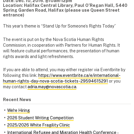
Date: Dec. 10, 2016. @10am-12pm
Location: Halifax Central Library, Paul O’Regan Hall, 5440
Spring Garden Road, Halifax (please use Queen Street
entrance)
This year’s theme is “Stand Up for Someone’s Rights Today”
The event is put on by the Nova Scotia Human Rights
Commission, in cooperation with Partners for Human Rights. It
will feature cultural performances, the presentation of human
rights awards and light refreshments.
If you are able to attend, you may either register via Eventbrite by
following this link:
https://www.eventbrite.ca/e/international-
human-rights-day-nova-scotia-tickets-29594615291
or you
may contact
adria.may@novascotia.ca
.
Recent News
We're Hiring
2026 Student Writing Competition
2025/2026 White Fragility Clinic
International Refugee and Migration Health Conference ‑