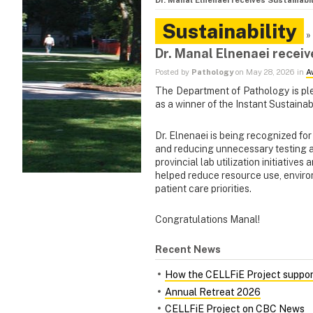
Dr. Manal Elnenaei receives Sustainabi
Sustainability
»
Dr. Manal Elnenaei receiv
Posted by
Pathology
on May 28, 2026 in
A
The Department of Pathology is pl
as a winner of the Instant Sustainab
Dr. Elnenaei is being recognized fo
and reducing unnecessary testing 
provincial lab utilization initiative
helped reduce resource use, enviro
patient care priorities.
Congratulations Manal!
Recent News
How the CELLFiE Project support
Annual Retreat 2026
CELLFiE Project on CBC News