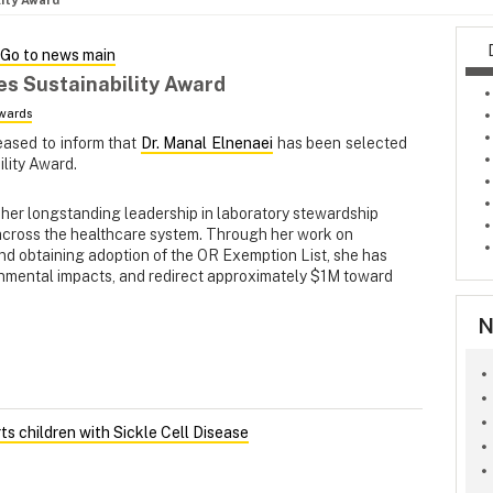
lity Award
Go to news main
es Sustainability Award
wards
eased to inform that
Dr. Manal Elnenaei
has been selected
ility Award.
r her longstanding leadership in laboratory stewardship
across the healthcare system. Through her work on
s and obtaining adoption of the OR Exemption List, she has
nmental impacts, and redirect approximately $1M toward
N
s children with Sickle Cell Disease