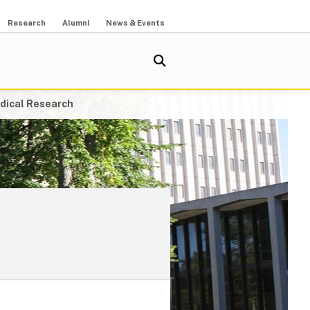
Research
Alumni
News & Events
dical Research