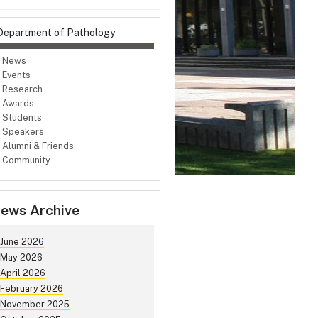
Department of Pathology
News
Events
Research
Awards
Students
Speakers
Alumni & Friends
Community
ews Archive
June 2026
May 2026
April 2026
February 2026
November 2025