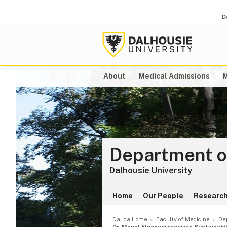
D
About
Medical Admissions
M
Department o
Dalhousie University
Home
Our People
Researc
Dal.ca Home
Faculty of Medicine
De