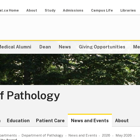
al.ca Home
About
Study
Admissions
Campus Life
Libraries
edical Alumni
Dean
News
Giving Opportunities
Me
f Pathology
h
Education
Patient Care
News and Events
About
partments
Department of Pathology
News and Events
2026
May 2026