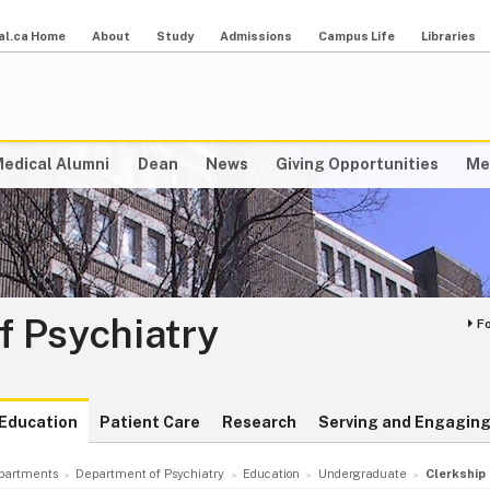
al.ca Home
About
Study
Admissions
Campus Life
Libraries
edical Alumni
Dean
News
Giving Opportunities
Me
f Psychiatry
F
Education
Patient Care
Research
Serving and Engaging
partments
Department of Psychiatry
Education
Undergraduate
Clerkship