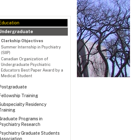
Education
Undergraduate
Clerkship Objectives
Summer Internship in Psychiatry
(SIIP)
Canadian Organization of
Undergraduate Psychiatric
Educators Best Paper Award by a
Medical Student
Postgraduate
Fellowship Training
Subspecialty Residency
Training
Graduate Programs in
Psychiatry Research
Psychiatry Graduate Students
Association