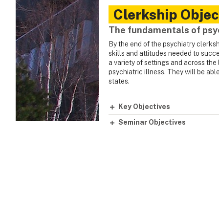
Clerkship Objec
The fundamentals of psy
By the end of the psychiatry clerks
skills and attitudes needed to succe
a variety of settings and across the
psychiatric illness. They will be ab
states.
Key Objectives
Seminar Objectives