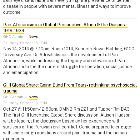
sans eyes, sans taste, sans everything - the prevalence of dental
disease in people with severe mental illness and ways to improve
outcome.
Pan‑Africanism in a Global Perspective: Africa & the Diaspora,
1919‑1939
GHO Admin
–
News
Thursday, October 23, 2014
Nov 14, 2014 @ 7-10pm. Room 1014, Kenneth Rowe Building, 6100
University Ave. Dr. Adi will discuss the development of Pan
Africanism, while addressing the legacy and relevance of Pan
Africanism to the the current struggle for liberation, social justice
and emancipation.
GHI Global Share: Going Blind From Tears‑ rethinking psychosocial
trauma
GHO Admin
–
News
Thursday, October 23, 2014
Oct 27 @ 11:50am-12:50pm. DMNB Rm 221 and Tupper Rm BA3.
The first GHI lunchtime Global Share discussion. Allison Hudson
will be leading the discussion based on her experience with
survivors of the Peruvian civil conflict. Come prepared to engage
with some tough questions around pain, trauma and the human
experience.