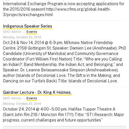
International Exchange Program is now accepting applications for
the 2015/2016 season! http://www.cfms.org/global-health-
3/projects/exchanges.html
Indigenous Speaker Series
GHO Admin
–
Events
Monday, October 20, 2014
Oct 24 & Nov 14, 2014 @ 6-9 pm. Mi'kmaw Native Friendship
Centre, 2158 Gottingen St. Speaker: Damien Lee (Anishnaabe), PhD
Candidate (University of Manitoba) and Community Governance
Coordinator (Fort William First Nation) Title: “Who are you Calling
an Indian?: Band Membership, the Indian Act, and Belonging.” and
Speaker: Dr. Leanne Betasamosake Simpson (Anishnaabekwe),
author (Islands of Decolonial Love, The Gift is in the Making, and
Dancing on our Turtle's Back) Title: Islands of Decolonial Love.
Gairdner Lecture ‑ Dr. King K Holmes,
GHO Admin
–
Events
Monday, October 20, 2014
October 24, 2014 @ 4:00 – 5:00 pm. Halifax Tupper Theatre A
(Saint John Rm 218 / Moncton Rm 1711) Title: “STI Research: Major
progress, current challenges and future opportunities”