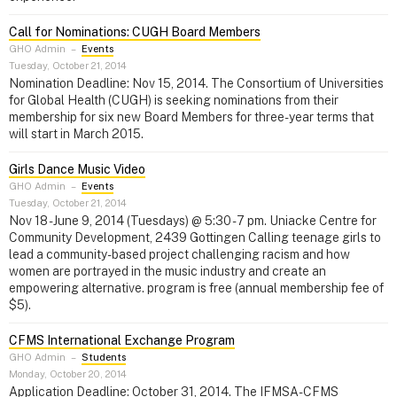
Call for Nominations: CUGH Board Members
GHO Admin
–
Events
Tuesday, October 21, 2014
Nomination Deadline: Nov 15, 2014. The Consortium of Universities
for Global Health (CUGH) is seeking nominations from their
membership for six new Board Members for three-year terms that
will start in March 2015.
Girls Dance Music Video
GHO Admin
–
Events
Tuesday, October 21, 2014
Nov 18 - June 9, 2014 (Tuesdays) @ 5:30 - 7 pm. Uniacke Centre for
Community Development, 2439 Gottingen Calling teenage girls to
lead a community-based project challenging racism and how
women are portrayed in the music industry and create an
empowering alternative. program is free (annual membership fee of
$5).
CFMS International Exchange Program
GHO Admin
–
Students
Monday, October 20, 2014
Application Deadline: October 31, 2014. The IFMSA-CFMS