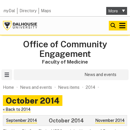
my
Dal
Directory
Maps
Office of Community
Engagement
Faculty of Medicine
Site Menu
News and events
Home
News and events
News items
2014
October 2014
« Back to 2014
October 2014
September 2014
November 2014