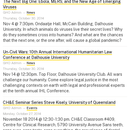
The Next Big One: Ebola, MERS, and the New Age of Emerging
Viruses
GHO Admin
–
News
Thursday, October 30, 2014
Nov 4 @ 7:30pm. Ondaatje Hall, McCain Building, Dalhousie
University. In which animals do viruses live their secret lives? Why
do they sometimes cross into humans? And what are the chances
that the next one, or the one after, will cause a global pandemic?
Un‑Civil Wars: 10th Annual International Humanitarian Law
Conference at Dalhousie University
GHO Admin
–
News
Thursday, October 30, 2014
Nov 14 @ 12:30pm. Top Floor, Dalhousie University Club. All wars
challenge our humanity. Come explore legal justice in the most
challenging contexts on earth with legal and professional experts
at the tenth annual IHL Conference.
CH&E Seminar Series Steve Kisely, University of Queensland
GHO Admin
–
Events
Monday, October 27, 2014
November 18 2014 @ 12:30 - 1:30 pm. CH&E Classroom #409,
Centre for Clinical Research, 5790 University Avenue Sans teeth,