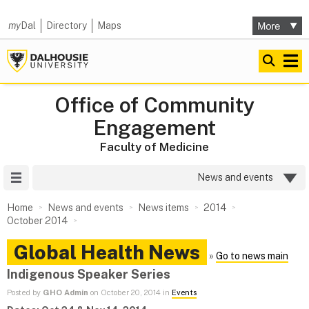
my
Dal
Directory
Maps
Office of Community
Engagement
Faculty of Medicine
Site Menu
News and events
Home
News and events
News items
2014
October 2014
Global Health News
»
Go to news main
Indigenous Speaker Series
Posted by
GHO Admin
on October 20, 2014 in
Events