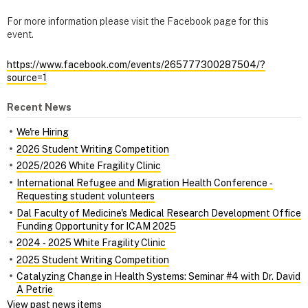
For more information please visit the Facebook page for this
event.
https://www.facebook.com/events/265777300287504/?
source=1
Recent News
We're Hiring
2026 Student Writing Competition
2025/2026 White Fragility Clinic
International Refugee and Migration Health Conference ‑
Requesting student volunteers
Dal Faculty of Medicine's Medical Research Development Office
Funding Opportunity for ICAM 2025
2024 ‑ 2025 White Fragility Clinic
2025 Student Writing Competition
Catalyzing Change in Health Systems: Seminar #4 with Dr. David
A Petrie
View past news items