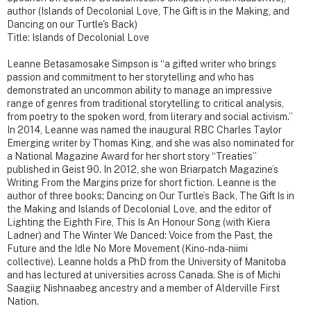
author (Islands of Decolonial Love, The Gift is in the Making, and
Dancing on our Turtle's Back)
Title: Islands of Decolonial Love
Leanne Betasamosake Simpson is “a gifted writer who brings
passion and commitment to her storytelling and who has
demonstrated an uncommon ability to manage an impressive
range of genres from traditional storytelling to critical analysis,
from poetry to the spoken word, from literary and social activism.”
In 2014, Leanne was named the inaugural RBC Charles Taylor
Emerging writer by Thomas King, and she was also nominated for
a National Magazine Award for her short story “Treaties”
published in Geist 90. In 2012, she won Briarpatch Magazine’s
Writing From the Margins prize for short fiction. Leanne is the
author of three books; Dancing on Our Turtle’s Back, The Gift Is in
the Making and Islands of Decolonial Love, and the editor of
Lighting the Eighth Fire, This Is An Honour Song (with Kiera
Ladner) and The Winter We Danced: Voice from the Past, the
Future and the Idle No More Movement (Kino-nda-niimi
collective). Leanne holds a PhD from the University of Manitoba
and has lectured at universities across Canada. She is of Michi
Saagiig Nishnaabeg ancestry and a member of Alderville First
Nation.