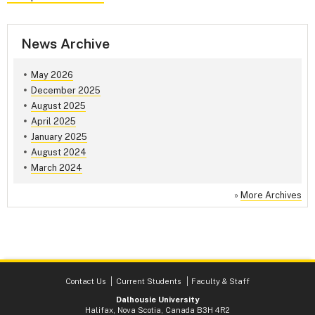
News Archive
May 2026
December 2025
August 2025
April 2025
January 2025
August 2024
March 2024
»
More Archives
Contact Us
Current Students
Faculty & Staff
Dalhousie University
Halifax, Nova Scotia, Canada B3H 4R2