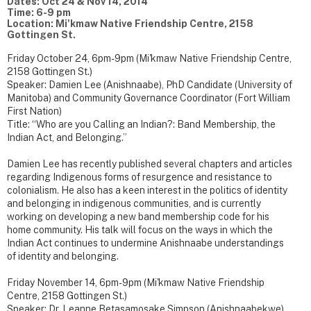
Dates: Oct 24 & Nov 14, 2014
Time: 6-9 pm
Location: Mi'kmaw Native Friendship Centre, 2158
Gottingen St.
Friday October 24, 6pm-9pm (Mi'kmaw Native Friendship Centre,
2158 Gottingen St.)
Speaker: Damien Lee (Anishnaabe), PhD Candidate (University of
Manitoba) and Community Governance Coordinator (Fort William
First Nation)
Title: “Who are you Calling an Indian?: Band Membership, the
Indian Act, and Belonging.”
Damien Lee has recently published several chapters and articles
regarding Indigenous forms of resurgence and resistance to
colonialism. He also has a keen interest in the politics of identity
and belonging in indigenous communities, and is currently
working on developing a new band membership code for his
home community. His talk will focus on the ways in which the
Indian Act continues to undermine Anishnaabe understandings
of identity and belonging.
Friday November 14, 6pm-9pm (Mi'kmaw Native Friendship
Centre, 2158 Gottingen St.)
Speaker: Dr. Leanne Betasamosake Simpson (Anishnaabekwe),