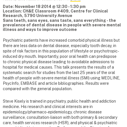
Date: November 18 2014 @ 12:30 - 1:30 pm
Location: CH&E Classroom #409, Centre for Clinical
Research, 5790 University Avenue
Sans teeth, sans eyes, sans taste, sans everything - the
prevalence of dental disease in people with severe mental
illness and ways to improve outcome
Psychiatric patients have increased comorbid physical illness but
there are less data on dental disease, especially tooth decay, in
spite of risk factors in this population of lifestyle or psychotropic-
induced dry mouth. Importantly, poor oral health can predispose
to chronic physical disease leading to avoidable admissions to
hospital for medical causes. This talk presents the results of a
systematic search for studies from the last 25 years of the oral
health of people with severe mental illness (SMI) using MEDLINE,
PsycInfo, EMBASE and article bibliographies. Results were
compared with the general population.
Steve Kisely is trained in psychiatry, public health and addiction
medicine. His research and clinical interests are in
epidemiology/pharmaco-epidemiology, chronic disease
surveillance, consultation-liaison with both primary & secondary
care, health services research (HSR), and physical & psychiatric