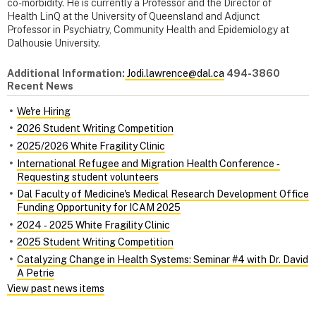
co-morbidity. He is currently a Professor and the Director of
Health LinQ at the University of Queensland and Adjunct
Professor in Psychiatry, Community Health and Epidemiology at
Dalhousie University.
Additional Information:
Jodi.lawrence@dal.ca
494-3860
Recent News
We're Hiring
2026 Student Writing Competition
2025/2026 White Fragility Clinic
International Refugee and Migration Health Conference ‑
Requesting student volunteers
Dal Faculty of Medicine's Medical Research Development Office
Funding Opportunity for ICAM 2025
2024 ‑ 2025 White Fragility Clinic
2025 Student Writing Competition
Catalyzing Change in Health Systems: Seminar #4 with Dr. David
A Petrie
View past news items