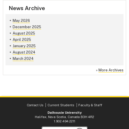
News Archive
May 2026
December 2025
August 2025
April 2025
January 2025
August 2024
March 2024
»
More Archives
Contact Us
Current Students
Faculty & Staff
Dalhousie University
Halifax, Nova Scotia, Canada B3H 4R2
1.902.494.2211