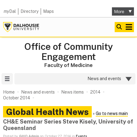
my
Dal
Directory
Maps
Office of Community
Engagement
Faculty of Medicine
Site Menu
News and events
Home
News and events
News items
2014
October 2014
Global Health News
»
Go to news main
CH&E Seminar Series Steve Kisely, University of
Queensland
Posted by
GHO Admin
on October 27, 2014 in
Events