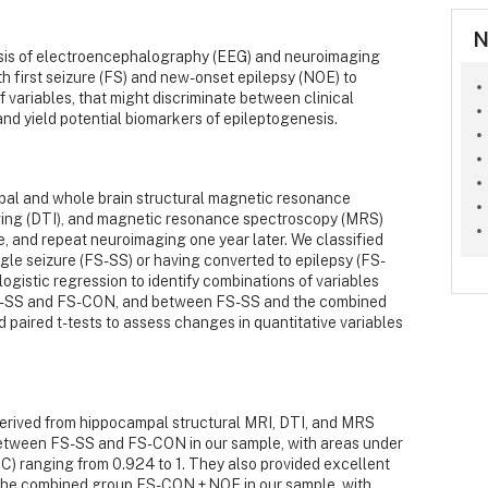
N
sis of electroencephalography (EEG) and neuroimaging
th first seizure (FS) and new-onset epilepsy (NOE) to
of variables, that might discriminate between clinical
and yield potential biomarkers of epileptogenesis.
al and whole brain structural magnetic resonance
aging (DTI), and magnetic resonance spectroscopy (MRS)
re, and repeat neuroimaging one year later. We classified
ngle seizure (FS-SS) or having converted to epilepsy (FS-
ogistic regression to identify combinations of variables
FS-SS and FS-CON, and between FS-SS and the combined
aired t-tests to assess changes in quantitative variables
derived from hippocampal structural MRI, DTI, and MRS
between FS-SS and FS-CON in our sample, with areas under
C) ranging from 0.924 to 1. They also provided excellent
the combined group FS-CON + NOE in our sample, with