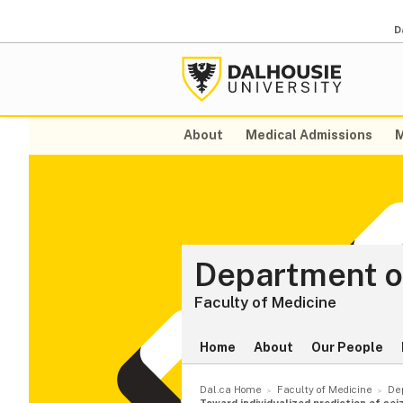
D
About
Medical Admissions
M
Department o
Faculty of Medicine
Home
About
Our People
Dal.ca Home
Faculty of Medicine
De