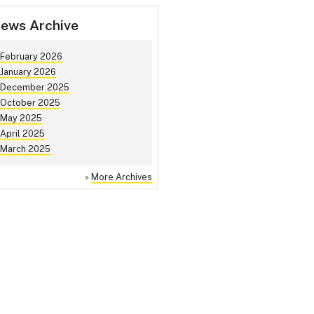
ews Archive
February 2026
January 2026
December 2025
October 2025
May 2025
April 2025
March 2025
»
More Archives