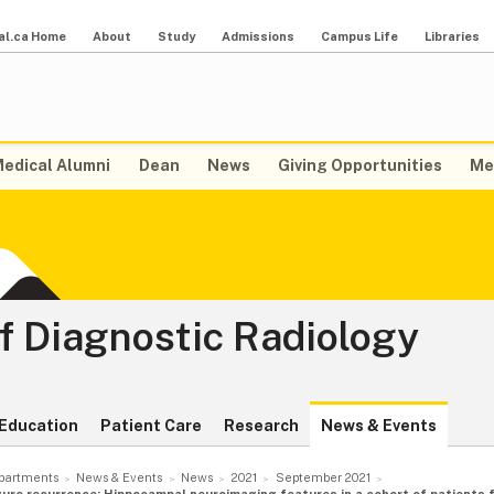
al.ca Home
About
Study
Admissions
Campus Life
Libraries
edical Alumni
Dean
News
Giving Opportunities
Me
f Diagnostic Radiology
Education
Patient Care
Research
News & Events
partments
News & Events
News
2021
September 2021