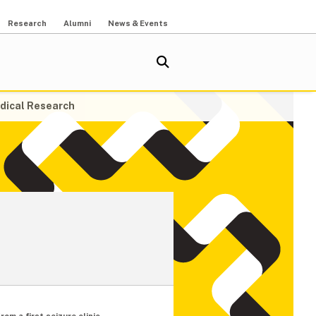
Research
Alumni
News & Events
dical Research