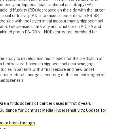
r one year, hippocampal fractional anisotropy (FA)
adial diffusivity (RD) decreased on the side with the larger
 axial diffusivity (AD) increased in patients with FS-SS;
e side with the larger initial measurement, hippocampal
pal RD decreased bilaterally and whole brain AD, FA and
combined group FS-CON + NOE (corrected threshold for
er study to develop and test models for the prediction of
r a first seizure, based on hippocampal neuroimaging.
tudies in patients with a first seizure and new-onset
icrostructural changes occurring at the earliest stages of
ileptogenesis.
gram finds dozens of cancer cases in first 2 years
uidance for Contrast Media Hypersensitivity: Update for
pe to breakthrough