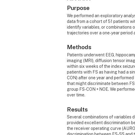
Purpose
We performed an exploratory analy
data from a cohort of 51 patients wi
identify variables, or combinations 
trajectories over a one-year period 
Methods
Patients underwent EEG, hippocamp
imaging (MRI), diffusion tensor im
within six weeks of the index seizu
patients with FS as having had a si
CON) after one year and performed l
that might discriminate between 
group FS-CON + NOE. We performed p
over time.
Results
Several combinations of variables 
provided excellent discrimination 
the receiver operating curve (AURO
discrimination between FS-SS and 