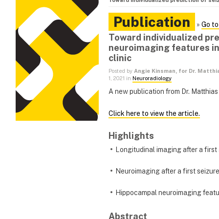
Toward individualized prediction of sei
Publication
»
Go to
Toward individualized pr
neuroimaging features in 
clinic
Posted by
Angie Kinsman, for Dr. Matthi
1, 2021 in
Neuroradiology
A new publication from Dr. Matthias
Click here to view the article.
Highlights
Longitudinal imaging after a first
Neuroimaging after a first seizur
Hippocampal neuroimaging featur
Abstract