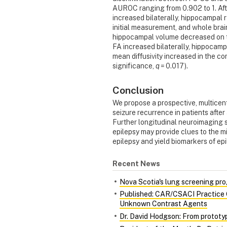
AUROC ranging from 0.902 to 1. Afte
increased bilaterally, hippocampal r
initial measurement, and whole brain
hippocampal volume decreased on th
FA increased bilaterally, hippocam
mean diffusivity increased in the 
significance,
q
= 0.017).
Conclusion
We propose a prospective, multicent
seizure recurrence in patients afte
Further longitudinal neuroimaging s
epilepsy may provide clues to the m
epilepsy and yield biomarkers of ep
Recent News
Nova Scotia's lung screening pro
Published: CAR/CSACI Practice G
Unknown Contrast Agents
Dr. David Hodgson: From prototy