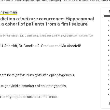
zure recurrence: Hippocampal neuroimaging features in a cohort of patients fr
 news main
ediction of seizure recurrence: Hippocampal
a cohort of patients from a first seizure
as H. Schmidt, Dr. Candice E. Crocker and Mo Abdolell
on September
 H. Schmidt, Dr. Candice E. Crocker and Mo Abdolell!
 seizure might yield insights into epileptogenesis.
e might yield biomarkers of epileptogenesis.
es might predict seizure recurrence.