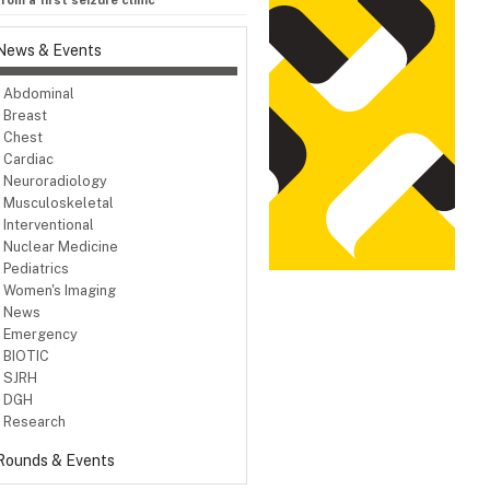
om a first seizure clinic
News & Events
Abdominal
Breast
Chest
Cardiac
Neuroradiology
Musculoskeletal
Interventional
Nuclear Medicine
Pediatrics
Women's Imaging
News
Emergency
BIOTIC
SJRH
DGH
Research
Rounds & Events