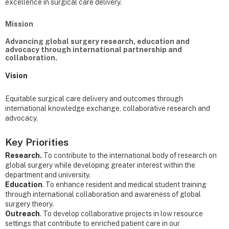
excellence in surgical care delivery.
Mission
Advancing global surgery research, education and
advocacy through international partnership and
collaboration.
Vision
Equitable surgical care delivery and outcomes through
international knowledge exchange, collaborative research and
advocacy.
Key Priorities
Research.
To contribute to the international body of research on
global surgery while developing greater interest within the
department and university.
Education
. To enhance resident and medical student training
through international collaboration and awareness of global
surgery theory.
Outreach
. To develop collaborative projects in low resource
settings that contribute to enriched patient care in our