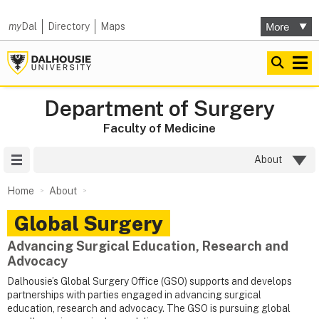
my
Dal
Directory
Maps
Department of Surgery
Faculty of Medicine
Site Menu
About
Home
About
Global Surgery
Advancing Surgical Education, Research and
Advocacy
Dalhousie’s Global Surgery Office (GSO) supports and develops
partnerships with parties engaged in advancing surgical
education, research and advocacy. The GSO is pursuing global