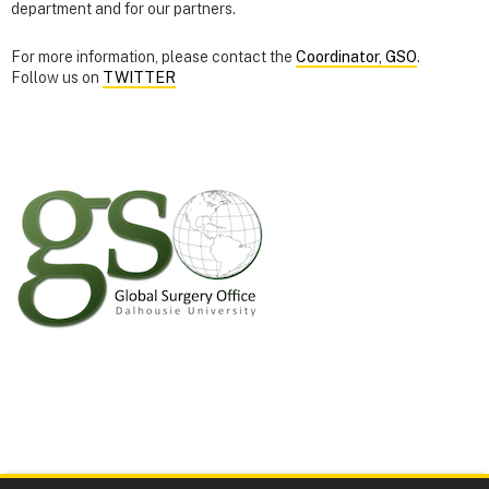
department and for our partners.
For more information, please contact the
Coordinator, GSO
.
Follow us on
TWITTER