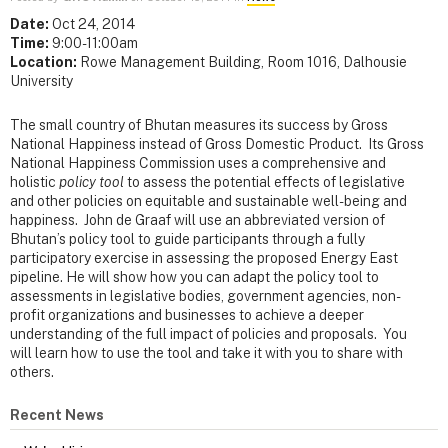
Date:
Oct 24, 2014
Time:
9:00-11:00am
Location:
Rowe Management Building, Room 1016, Dalhousie
University
The small country of Bhutan measures its success by Gross
National Happiness instead of Gross Domestic Product. Its Gross
National Happiness Commission uses a comprehensive and
holistic
policy tool
to assess the potential effects of legislative
and other policies on equitable and sustainable well-being and
happiness. John de Graaf will use an abbreviated version of
Bhutan’s policy tool to guide participants through a fully
participatory exercise in assessing the proposed Energy East
pipeline. He will show how you can adapt the policy tool to
assessments in legislative bodies, government agencies, non-
profit organizations and businesses to achieve a deeper
understanding of the full impact of policies and proposals. You
will learn how to use the tool and take it with you to share with
others.
Recent News