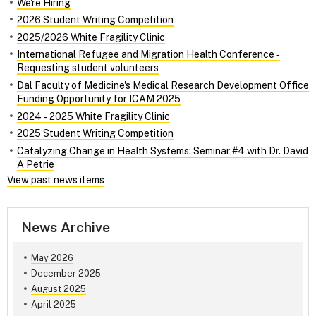
We're Hiring
2026 Student Writing Competition
2025/2026 White Fragility Clinic
International Refugee and Migration Health Conference ‑
Requesting student volunteers
Dal Faculty of Medicine's Medical Research Development Office
Funding Opportunity for ICAM 2025
2024 ‑ 2025 White Fragility Clinic
2025 Student Writing Competition
Catalyzing Change in Health Systems: Seminar #4 with Dr. David
A Petrie
View past news items
News Archive
May 2026
December 2025
August 2025
April 2025