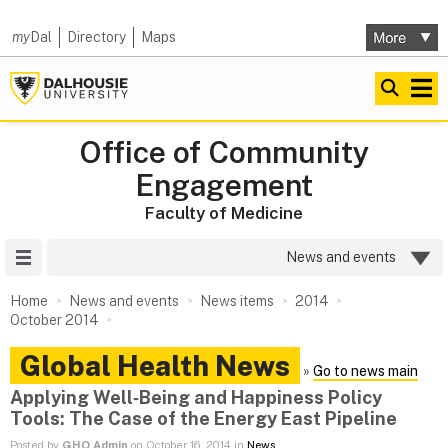
my
Dal
Directory
Maps
Office of Community
Engagement
Faculty of Medicine
Site Menu
News and events
Home
News and events
News items
2014
October 2014
Global Health News
»
Go to news main
Applying Well‑Being and Happiness Policy
Tools: The Case of the Energy East Pipeline
Posted by
GHO Admin
on October 16, 2014 in
News