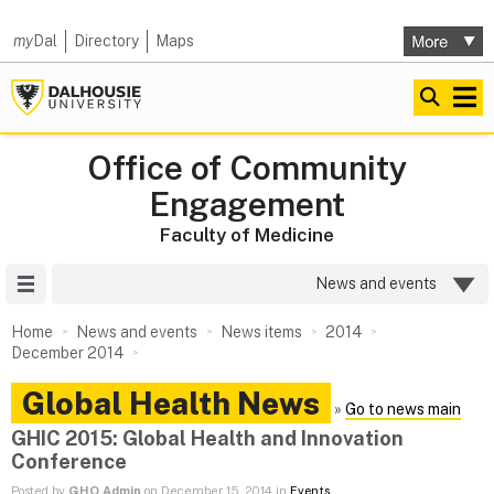
my
Dal
Directory
Maps
Office of Community
Engagement
Faculty of Medicine
Site Menu
News and events
Home
News and events
News items
2014
December 2014
Global Health News
»
Go to news main
GHIC 2015: Global Health and Innovation
Conference
Posted by
GHO Admin
on December 15, 2014 in
Events