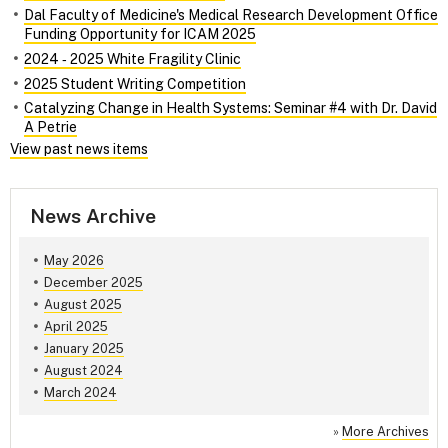
Dal Faculty of Medicine's Medical Research Development Office
Funding Opportunity for ICAM 2025
2024 ‑ 2025 White Fragility Clinic
2025 Student Writing Competition
Catalyzing Change in Health Systems: Seminar #4 with Dr. David
A Petrie
View past news items
News Archive
May 2026
December 2025
August 2025
April 2025
January 2025
August 2024
March 2024
»
More Archives