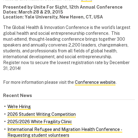
Presented by Unite For Sight, 12th Annual Conference
Dates: March 28 & 29, 2015
Location: Yale University, New Haven, CT, USA
The Global Health & Innovation Conference is the world's largest
global health and social entrepreneurship conference. This
must-attend, thought-leading conference brings together 300
speakers and annually convenes 2,200 leaders, changemakers,
students, and professionals from all fields of global health,
international development, and social entrepreneurship.
Register now to secure the lowest registration rate by December
31, 2014!
For more information please visit the
Conference website
.
Recent News
We're Hiring
2026 Student Writing Competition
2025/2026 White Fragility Clinic
International Refugee and Migration Health Conference ‑
Requesting student volunteers