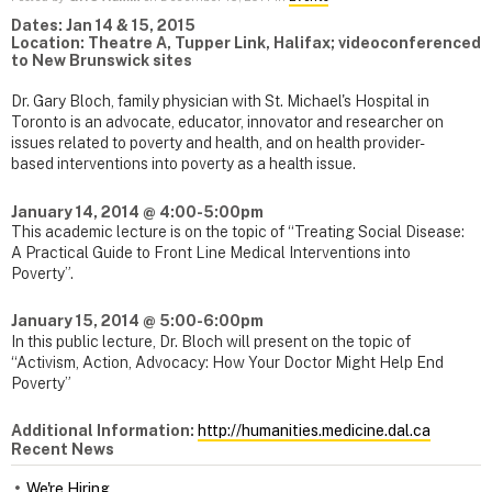
Dates: Jan 14 & 15, 2015
Location: Theatre A, Tupper Link, Halifax; videoconferenced
to New Brunswick sites
Dr. Gary Bloch, family physician with St. Michael's Hospital in
Toronto is an advocate, educator, innovator and researcher on
issues related to poverty and health, and on health provider-
based interventions into poverty as a health issue.
January 14, 2014 @
4:00-5:00pm
This academic lecture is on the topic of “Treating Social Disease:
A Practical Guide to Front Line Medical Interventions into
Poverty”.
January 15, 2014 @
5:00-6:00pm
In this public lecture, Dr. Bloch will present on the topic of
“Activism, Action, Advocacy: How Your Doctor Might Help End
Poverty”
Additional Information:
http://humanities.medicine.dal.ca
Recent News
We're Hiring