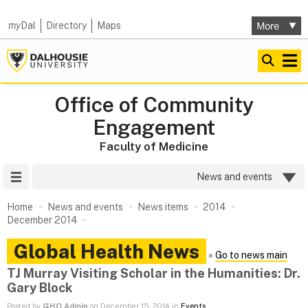
my
Dal
Directory
Maps
Office of Community
Engagement
Faculty of Medicine
Site Menu
News and events
Home
News and events
News items
2014
December 2014
Global Health News
»
Go to news main
TJ Murray Visiting Scholar in the Humanities: Dr.
Gary Block
Posted by
GHO Admin
on December 15, 2014 in
Events