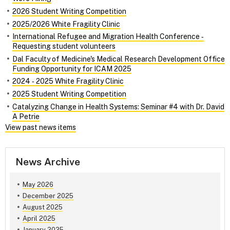
2026 Student Writing Competition
2025/2026 White Fragility Clinic
International Refugee and Migration Health Conference ‑
Requesting student volunteers
Dal Faculty of Medicine's Medical Research Development Office
Funding Opportunity for ICAM 2025
2024 ‑ 2025 White Fragility Clinic
2025 Student Writing Competition
Catalyzing Change in Health Systems: Seminar #4 with Dr. David
A Petrie
View past news items
News Archive
May 2026
December 2025
August 2025
April 2025
January 2025