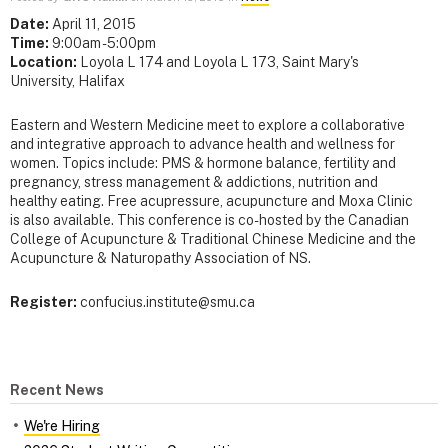
Date:
April 11, 2015
Time:
9:00am - 5:00pm
Location:
Loyola L 174 and Loyola L 173, Saint Mary's
University, Halifax
Eastern and Western Medicine meet to explore a collaborative
and integrative approach to advance health and wellness for
women. Topics include: PMS & hormone balance, fertility and
pregnancy, stress management & addictions, nutrition and
healthy eating. Free acupressure, acupuncture and Moxa Clinic
is also available. This conference is co-hosted by the Canadian
College of Acupuncture & Traditional Chinese Medicine and the
Acupuncture & Naturopathy Association of NS.
Register:
confucius.institute@smu.ca
Recent News
We're Hiring