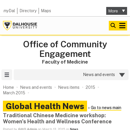
my
Dal
Directory
Maps
Office of Community
Engagement
Faculty of Medicine
Site Menu
News and events
Home
News and events
News items
2015
March 2015
Global Health News
»
Go to news main
Traditional Chinese Medicine workshop:
Women's Health and Wellness Conference
Posted by
GHO Admin
on March 13, 2015 in
News