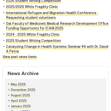
2026 Student Writing Competition
2025/2026 White Fragility Clinic
International Refugee and Migration Health Conference ‑
Requesting student volunteers
Dal Faculty of Medicine's Medical Research Development Office
Funding Opportunity for ICAM 2025
2024 ‑ 2025 White Fragility Clinic
2025 Student Writing Competition
Catalyzing Change in Health Systems: Seminar #4 with Dr. David
A Petrie
View past news items
News Archive
May 2026
December 2025
August 2025
April 2025
January 2025