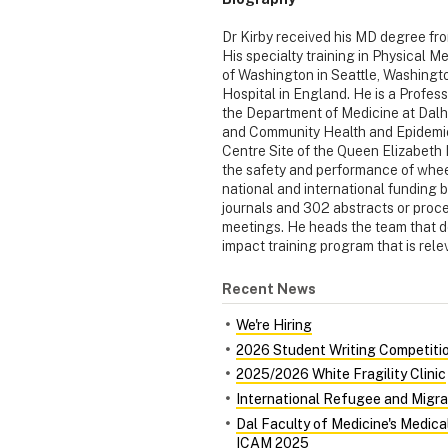
Dr Kirby received his MD degree fro
His specialty training in Physical M
of Washington in Seattle, Washingto
Hospital in England. He is a Profess
the Department of Medicine at Dalh
and Community Health and Epidemiol
Centre Site of the Queen Elizabeth I
the safety and performance of whee
national and international funding 
journals and 302 abstracts or proce
meetings. He heads the team that d
impact training program that is rele
Recent News
We're Hiring
2026 Student Writing Competiti
2025/2026 White Fragility Clinic
International Refugee and Migra
Dal Faculty of Medicine's Medic
ICAM 2025