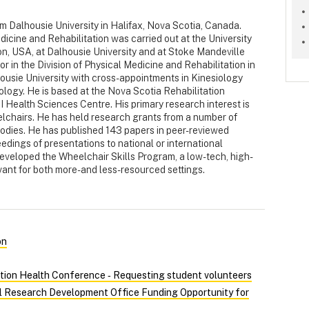
m Dalhousie University in Halifax, Nova Scotia, Canada.
edicine and Rehabilitation was carried out at the University
n, USA, at Dalhousie University and at Stoke Mandeville
or in the Division of Physical Medicine and Rehabilitation in
ousie University with cross-appointments in Kinesiology
ogy. He is based at the Nova Scotia Rehabilitation
I Health Sciences Centre. His primary research interest is
lchairs. He has held research grants from a number of
bodies. He has published 143 papers in peer-reviewed
edings of presentations to national or international
eveloped the Wheelchair Skills Program, a low-tech, high-
vant for both more- and less-resourced settings.
on
tion Health Conference ‑ Requesting student volunteers
al Research Development Office Funding Opportunity for