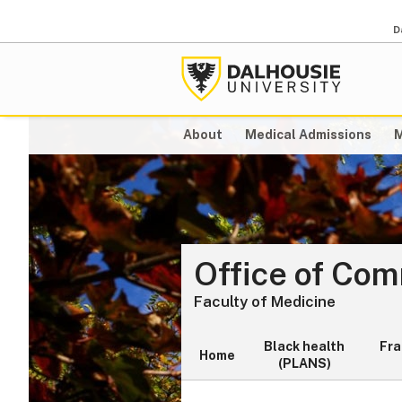
D
About
Medical Admissions
M
Office of Co
Faculty of Medicine
Black health
Fr
Home
(PLANS)