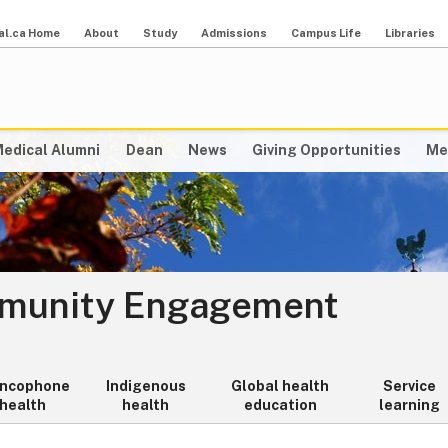
al.ca Home
About
Study
Admissions
Campus Life
Libraries
edical Alumni
Dean
News
Giving Opportunities
Me
mmunity Engagement
ancophone
Indigenous
Global health
Service
health
health
education
learning