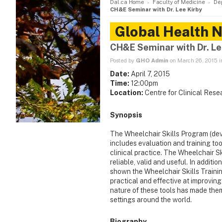
Dal.ca Home
Faculty of Medicine
De
CH&E Seminar with Dr. Lee Kirby
Global Health 
CH&E Seminar with Dr. Le
Posted by
GHO Admin
on March 26, 2015 
Date:
April 7, 2015
Time:
12:00pm
Location:
Centre for Clinical Res
Synopsis
The Wheelchair Skills Program (dev
includes evaluation and training too
clinical practice. The Wheelchair Sk
reliable, valid and useful. In addit
shown the Wheelchair Skills Trainin
practical and effective at improvin
nature of these tools has made the
settings around the world.
Biography