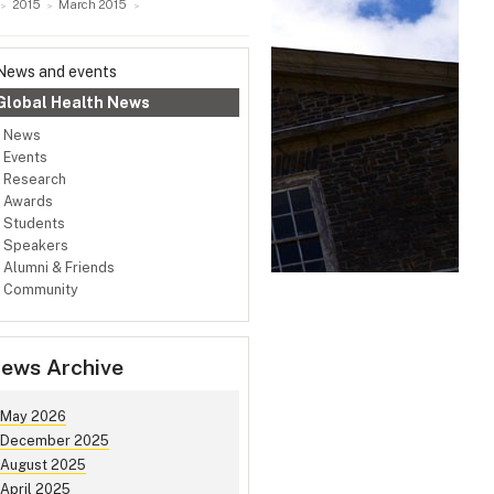
2015
March 2015
News and events
Global Health News
News
Events
Research
Awards
Students
Speakers
Alumni & Friends
Community
ews Archive
May 2026
December 2025
August 2025
April 2025