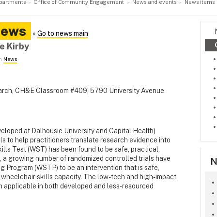
partments
Office of Community Engagement
News and events
News items
News
»
Go to news main
e Kirby
in
News
earch, CH&E Classroom #409, 5790 University Avenue
eloped at Dalhousie University and Capital Health)
ls to help practitioners translate research evidence into
ills Test (WST) has been found to be safe, practical,
ion, a growing number of randomized controlled trials have
N
g Program (WSTP) to be an intervention that is safe,
g wheelchair skills capacity. The low-tech and high-impact
m applicable in both developed and less-resourced