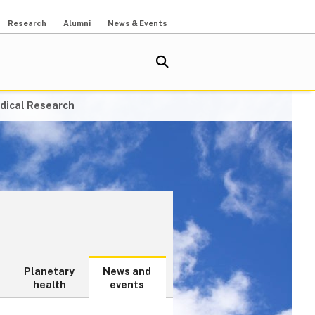
Research
Alumni
News & Events
dical Research
Planetary
News and
health
events