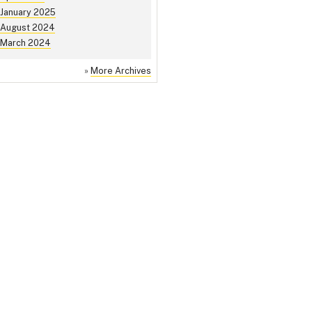
January 2025
August 2024
March 2024
»
More Archives