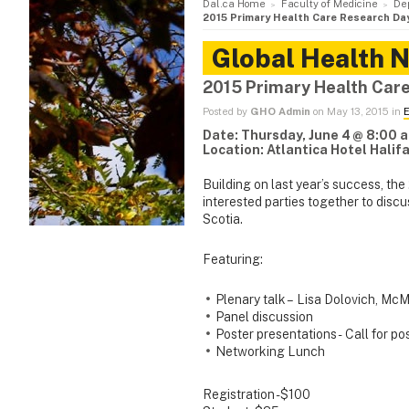
Dal.ca Home
Faculty of Medicine
De
2015 Primary Health Care Research Da
Global Health 
2015 Primary Health Car
Posted by
GHO Admin
on May 13, 2015 in
E
Date: Thursday, June 4
@ 8:00 a
Location: Atlantica Hotel Halif
Building on last year’s success, th
interested parties together to dis
Scotia.
Featuring:
Plenary talk – Lisa Dolovich, McM
Panel discussion
Poster presentations - Call for po
Networking Lunch
Registration - $100