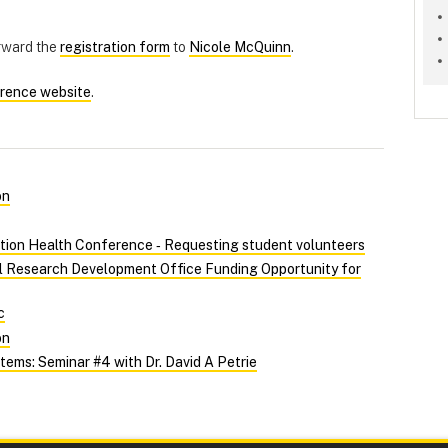
orward the
registration form
to
Nicole McQuinn
.
rence website
.
on
tion Health Conference ‑ Requesting student volunteers
al Research Development Office Funding Opportunity for
c
on
ems: Seminar #4 with Dr. David A Petrie