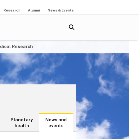
Research
Alumni
News & Events
dical Research
Planetary
News and
health
events