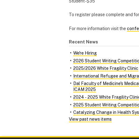
Student - $35
To register please complete and f
For more information visit the
confe
Recent News
We're Hiring
2026 Student Writing Competiti
2025/2026 White Fragility Clinic
International Refugee and Migra
Dal Faculty of Medicine's Medic
ICAM 2025
2024 ‑ 2025 White Fragility Clini
2025 Student Writing Competiti
Catalyzing Change in Health Syst
View past news items