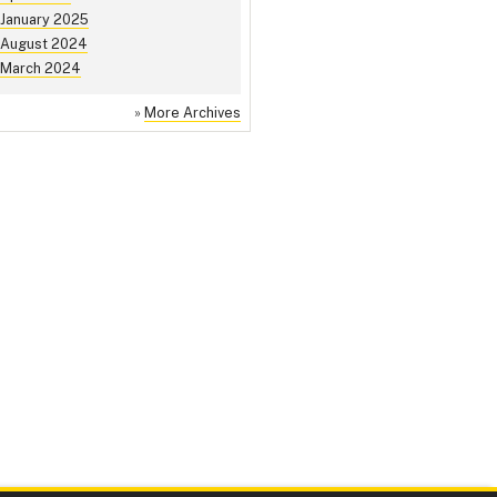
January 2025
August 2024
March 2024
»
More Archives