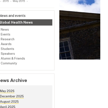
2015
May 2015
News and events
Global Health News
News
Events
Research
Awards
Students
Speakers
Alumni & Friends
Community
ews Archive
May 2026
December 2025
August 2025
April 2025