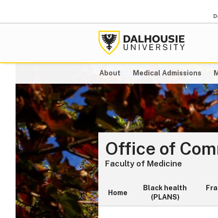
D
About
Medical Admissions
M
Office of Co
Faculty of Medicine
Black health
Fr
Home
(PLANS)