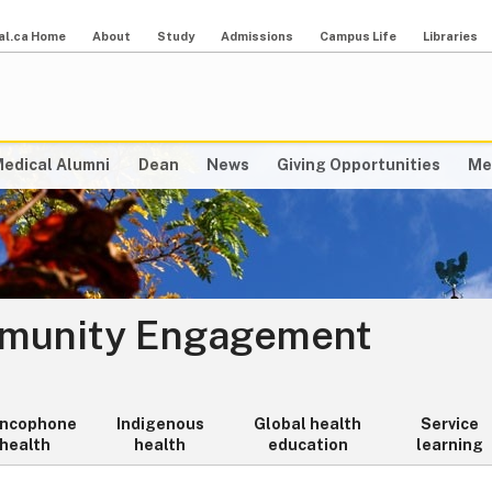
al.ca Home
About
Study
Admissions
Campus Life
Libraries
edical Alumni
Dean
News
Giving Opportunities
Me
mmunity Engagement
ancophone
Indigenous
Global health
Service
health
health
education
learning