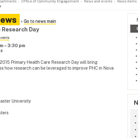
partments
Office of Community Engagement
News and events
News items
y
News
»
Go to news main
e Research Day
vents
m – 3:30 pm
ax
e 2015 Primary Health Care Research Day will bring
cuss how research can be leveraged to improve PHC in Nova
aster University
N
sters