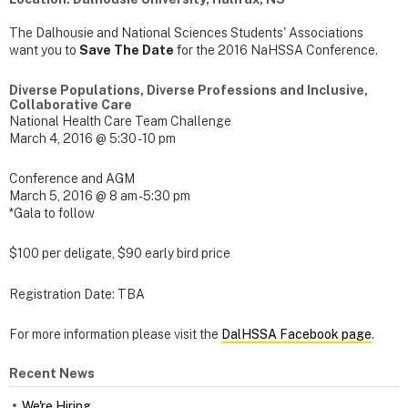
The Dalhousie and National Sciences Students' Associations
want you to
Save The Date
for the 2016 NaHSSA Conference.
Diverse Populations, Diverse Professions and Inclusive,
Collaborative Care
National Health Care Team Challenge
March 4, 2016 @ 5:30 - 10 pm
Conference and AGM
March 5, 2016 @ 8 am - 5:30 pm
*Gala to follow
$100 per deligate, $90 early bird price
Registration Date: TBA
For more information please visit the
DalHSSA Facebook page
.
Recent News
We're Hiring