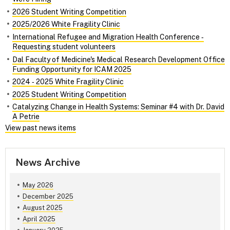
2026 Student Writing Competition
2025/2026 White Fragility Clinic
International Refugee and Migration Health Conference ‑
Requesting student volunteers
Dal Faculty of Medicine's Medical Research Development Office
Funding Opportunity for ICAM 2025
2024 ‑ 2025 White Fragility Clinic
2025 Student Writing Competition
Catalyzing Change in Health Systems: Seminar #4 with Dr. David
A Petrie
View past news items
News Archive
May 2026
December 2025
August 2025
April 2025