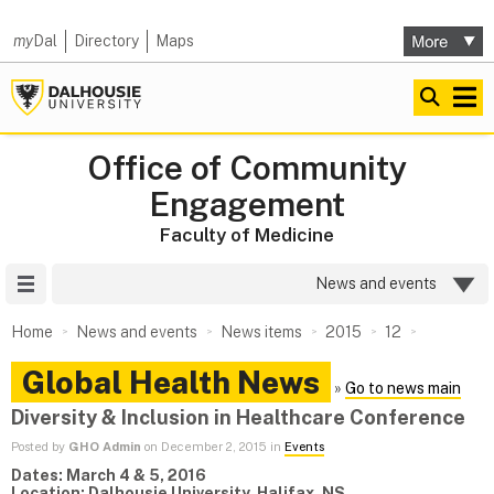
my
Dal
Directory
Maps
Office of Community
Engagement
Faculty of Medicine
Site Menu
News and events
Home
News and events
News items
2015
12
Global Health News
»
Go to news main
Diversity & Inclusion in Healthcare Conference
Posted by
GHO Admin
on December 2, 2015 in
Events
Dates: March 4 & 5, 2016
Location: Dalhousie University, Halifax, NS