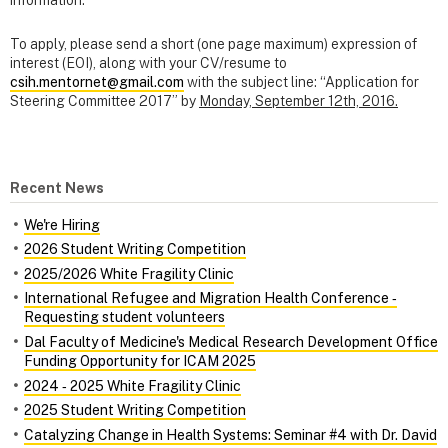
To apply, please send a short (one page maximum) expression of
interest (EOI), along with your CV/resume to
csih.mentornet@gmail.com
with the subject line: “Application for
Steering Committee 2017” by
Monday, September 12th, 2016.
Recent News
We're Hiring
2026 Student Writing Competition
2025/2026 White Fragility Clinic
International Refugee and Migration Health Conference ‑
Requesting student volunteers
Dal Faculty of Medicine's Medical Research Development Office
Funding Opportunity for ICAM 2025
2024 ‑ 2025 White Fragility Clinic
2025 Student Writing Competition
Catalyzing Change in Health Systems: Seminar #4 with Dr. David