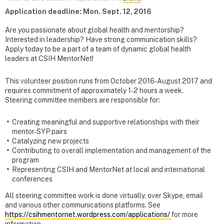
Application deadline: Mon. Sept. 12, 2016
Are you passionate about global health and mentorship?
Interested in leadership? Have strong communication skills?
Apply today to be a part of a team of dynamic global health
leaders at CSIH MentorNet!
This volunteer position runs from October 2016-August 2017 and
requires commitment of approximately 1-2 hours a week.
Steering committee members are responsible for:
Creating meaningful and supportive relationships with their
mentor-SYP pairs
Catalyzing new projects
Contributing to overall implementation and management of the
program
Representing CSIH and MentorNet at local and international
conferences
All steering committee work is done virtually, over Skype, email
and various other communications platforms. See
https://csihmentornet.wordpress.com/applications/
for more
information.