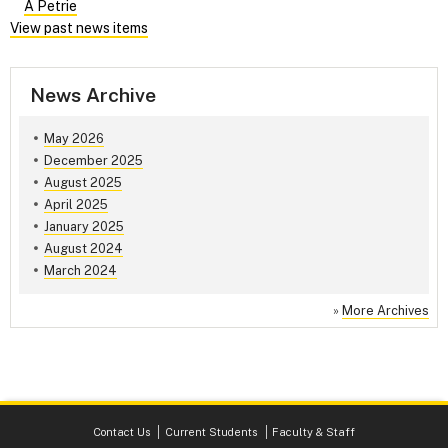
A Petrie
View past news items
News Archive
May 2026
December 2025
August 2025
April 2025
January 2025
August 2024
March 2024
»
More Archives
Contact Us
Current Students
Faculty & Staff