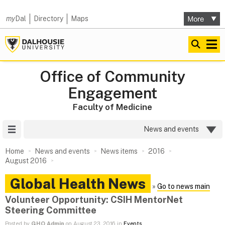
my
Dal
Directory
Maps
Office of Community
Engagement
Faculty of Medicine
Site Menu
News and events
Home
News and events
News items
2016
August 2016
Global Health News
»
Go to news main
Volunteer Opportunity: CSIH MentorNet
Steering Committee
Posted by
GHO Admin
on August 23, 2016 in
Events