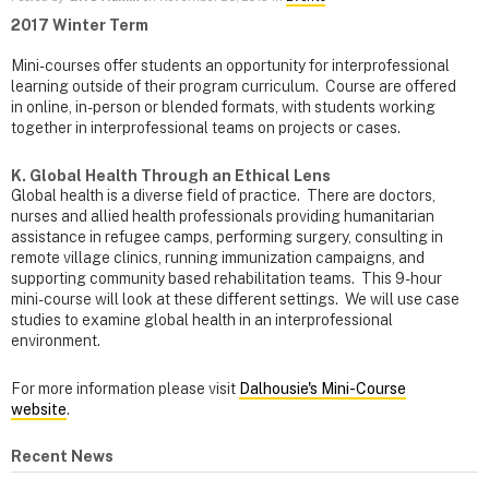
2017 Winter Term
Mini-courses offer students an opportunity for interprofessional
learning outside of their program curriculum. Course are offered
in online, in-person or blended formats, with students working
together in interprofessional teams on projects or cases.
K. Global Health Through an Ethical Lens
Global health is a diverse field of practice. There are doctors,
nurses and allied health professionals providing humanitarian
assistance in refugee camps, performing surgery, consulting in
remote village clinics, running immunization campaigns, and
supporting community based rehabilitation teams. This 9-hour
mini-course will look at these different settings. We will use case
studies to examine global health in an interprofessional
environment.
For more information please visit
Dalhousie's Mini-Course
website
.
Recent News