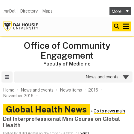
my
Dal
Directory
Maps
Office of Community
Engagement
Faculty of Medicine
Site Menu
News and events
Home
News and events
News items
2016
November 2016
Global Health News
»
Go to news main
Dal Interprofessioinal Mini Course on Global
Health
Posted by
GHO Admin
on November 29, 2016 in
Events