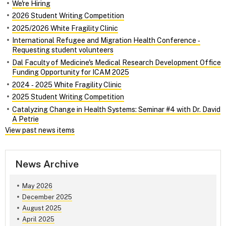
We're Hiring
2026 Student Writing Competition
2025/2026 White Fragility Clinic
International Refugee and Migration Health Conference ‑
Requesting student volunteers
Dal Faculty of Medicine's Medical Research Development Office
Funding Opportunity for ICAM 2025
2024 ‑ 2025 White Fragility Clinic
2025 Student Writing Competition
Catalyzing Change in Health Systems: Seminar #4 with Dr. David
A Petrie
View past news items
News Archive
May 2026
December 2025
August 2025
April 2025