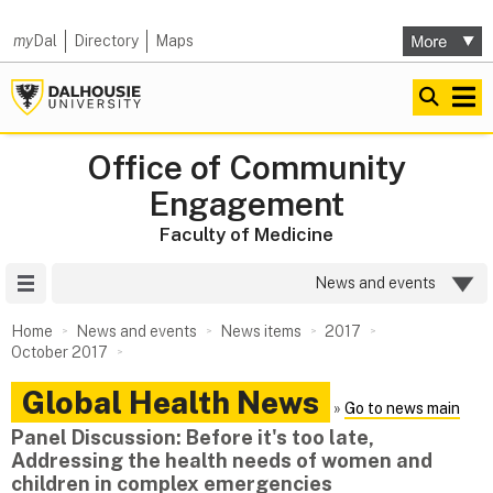
my
Dal
Directory
Maps
Office of Community
Engagement
Faculty of Medicine
Site Menu
News and events
Home
News and events
News items
2017
October 2017
Global Health News
»
Go to news main
Panel Discussion: Before it's too late,
Addressing the health needs of women and
children in complex emergencies