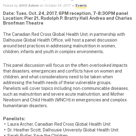
Posted by
GHO Admin
on October 24, 2017 in
Events
Date: Tues. Oct. 24, 2017, 6PM reception, 7-8:30PM panel
Location: Pier 21, Rudolph P. Bratty Hall Andrea and Charles
Bronfman Theatre
The Canadian Red Cross Global Health Unit, in partnership with
Dalhousie Global Health Office, will host a panel discussion
around best practices in addressing malnutrition in women,
children, infants and youth in complex environments.
This panel discussion will focus on the often-overlooked impacts
that disasters, emergencies and conflicts have on women and
children, and what considerations need to be taken when
addressing the health needs of these vulnerable groups.
Panelists will cover topics including non-communicable diseases,
such as malnutrition and severe acute malnutrition, and Mother
Newborn and Child Health (MNCH) in emergencies and complex
humanitarian disasters.
Panelists:
Laura Archer, Canadian Red Cross Global Health Unit
Dr. Heather Scott, Dalhousie University Global Health Unit
Sarah Butler, Save the Children