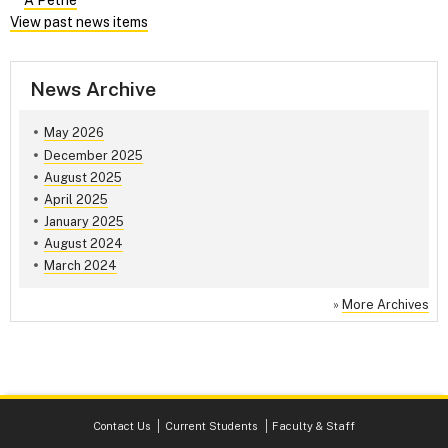
A Petrie
View past news items
News Archive
May 2026
December 2025
August 2025
April 2025
January 2025
August 2024
March 2024
»
More Archives
Contact Us
Current Students
Faculty & Staff