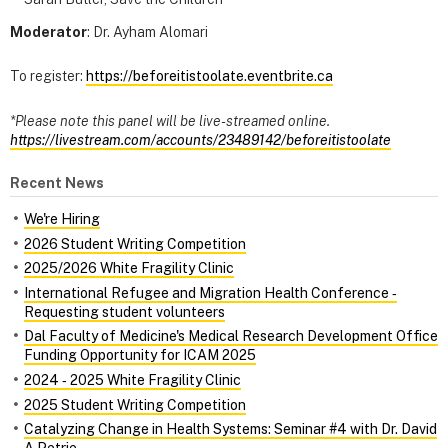
Moderator
: Dr. Ayham Alomari
To register:
https://beforeitistoolate.eventbrite.ca
*Please note this panel will be live-streamed online.
https://livestream.com/accounts/23489142/beforeitistoolate
Recent News
We're Hiring
2026 Student Writing Competition
2025/2026 White Fragility Clinic
International Refugee and Migration Health Conference ‑
Requesting student volunteers
Dal Faculty of Medicine's Medical Research Development Office
Funding Opportunity for ICAM 2025
2024 ‑ 2025 White Fragility Clinic
2025 Student Writing Competition
Catalyzing Change in Health Systems: Seminar #4 with Dr. David