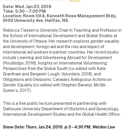
Date: Wed. Jan 23, 2019
Time: 5:30 – 7:00 PM
Location: Room 1014, Kenneth Rowe Management Bldg.
6100 University Ave. Halifax, NS.
Rebecca Tiessen is University Chair in Teaching and Professor in
the School of International Development and Global Studies at
the University of Ottawa. Her research explores gender equality
and development, foreign aid and the role and impact of
international aid workers in partner countries. Her recent books
include Learning and Volunteering Abroad for Development
(Routledge, 2018), Insights on International Volunteering:
Perspectives from the Global South (co-edited with Kate
Grantham and Benjamin Lough, Voluntaris, 2018), and
Obligations and Omissions: Canada’s Ambiguous Actions on
Gender Equality (co-edited with Stephen Baranyi, McGill-
Queen`s, 2017).
This is a free public lecture presented in partnership with
Dalhousie University Department of Obstetrics and Gynecology,
International Development Studies and the Global Health Office.
Snow Date: Thurs. Jan 24, 2019. @ 3 – 4:30 PM, Weldon Law