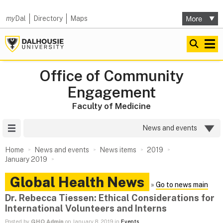
my
Dal
Directory
Maps
Office of Community
Engagement
Faculty of Medicine
Site Menu
News and events
Home
News and events
News items
2019
January 2019
Global Health News
»
Go to news main
Dr. Rebecca Tiessen: Ethical Considerations for
International Volunteers and Interns
Posted by
GHO Admin
on January 8, 2019 in
Events