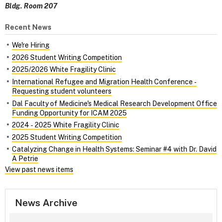
Bldg. Room 207
Recent News
We're Hiring
2026 Student Writing Competition
2025/2026 White Fragility Clinic
International Refugee and Migration Health Conference ‑
Requesting student volunteers
Dal Faculty of Medicine's Medical Research Development Office
Funding Opportunity for ICAM 2025
2024 ‑ 2025 White Fragility Clinic
2025 Student Writing Competition
Catalyzing Change in Health Systems: Seminar #4 with Dr. David
A Petrie
View past news items
News Archive