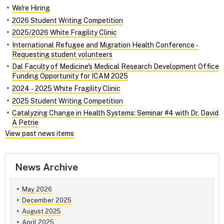
We're Hiring
2026 Student Writing Competition
2025/2026 White Fragility Clinic
International Refugee and Migration Health Conference ‑
Requesting student volunteers
Dal Faculty of Medicine's Medical Research Development Office
Funding Opportunity for ICAM 2025
2024 ‑ 2025 White Fragility Clinic
2025 Student Writing Competition
Catalyzing Change in Health Systems: Seminar #4 with Dr. David
A Petrie
View past news items
News Archive
May 2026
December 2025
August 2025
April 2025