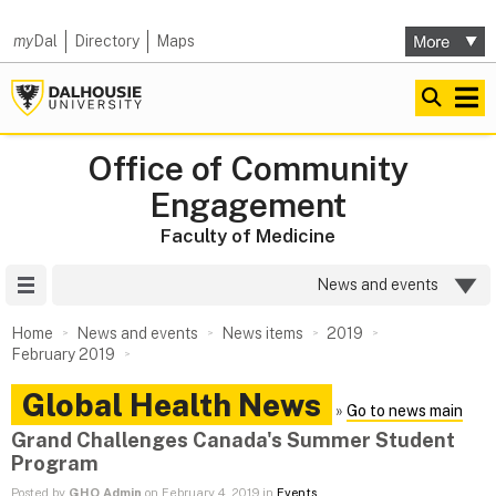
my
Dal
Directory
Maps
Office of Community
Engagement
Faculty of Medicine
Site Menu
News and events
Home
News and events
News items
2019
February 2019
Global Health News
»
Go to news main
Grand Challenges Canada's Summer Student
Program
Posted by
GHO Admin
on February 4, 2019 in
Events