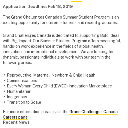
Application Deadline: Feb 18, 2019
The Grand Challenges Canada’s Summer Student Program is an
exciting opportunity for current students and recent graduates.
Grand Challenges Canada is dedicated to supporting Bold Ideas
with Big Impact. Our Summer Student Program offers meaningful,
hands-on work experience in the fields of global health,
innovation, and international development. We are looking for
dynamic, passionate individuals to work with our team in the
following areas:
Reproductive, Maternal, Newborn & Child Health
Communications
Every Woman Every Child (EWEC) Innovation Marketplace
Humanitarian
Indigenous
Transition to Scale
For more information please visit the
Grand Challenges Canada
Careers page
.
Recent News